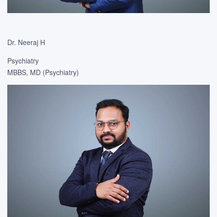
Dr. Neeraj H
Psychiatry
MBBS, MD (Psychiatry)