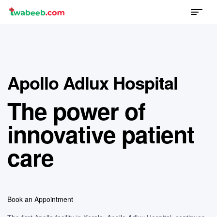
Menu
twabeeb
Apollo Adlux Hospital
The power of
innovative patient
care
Book an Appointment