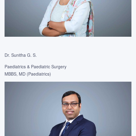
Dr. Sunitha G. S.
Paediatrics & Paediatric Surgery
MBBS, MD (Paediatrics)