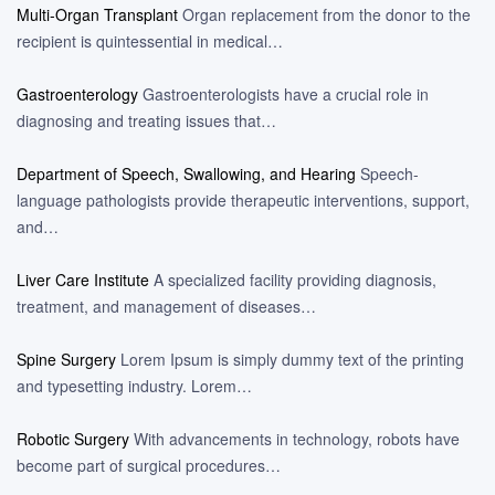
Multi-Organ Transplant
Organ replacement from the donor to the
recipient is quintessential in medical…
Gastroenterology
Gastroenterologists have a crucial role in
diagnosing and treating issues that…
Department of Speech, Swallowing, and Hearing
Speech-
language pathologists provide therapeutic interventions, support,
and…
Liver Care Institute
A specialized facility providing diagnosis,
treatment, and management of diseases…
Spine Surgery
Lorem Ipsum is simply dummy text of the printing
and typesetting industry. Lorem…
Robotic Surgery
With advancements in technology, robots have
become part of surgical procedures…