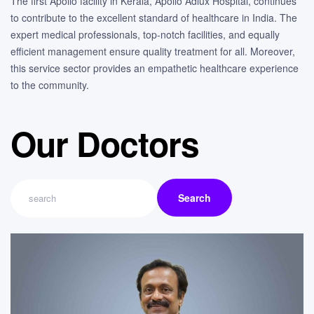
The first Apollo facility in Kerala, Apollo Adlux Hospital, continues
to contribute to the excellent standard of healthcare in India. The
expert medical professionals, top-notch facilities, and equally
efficient management ensure quality treatment for all. Moreover,
this service sector provides an empathetic healthcare experience
to the community.
Our Doctors
Search