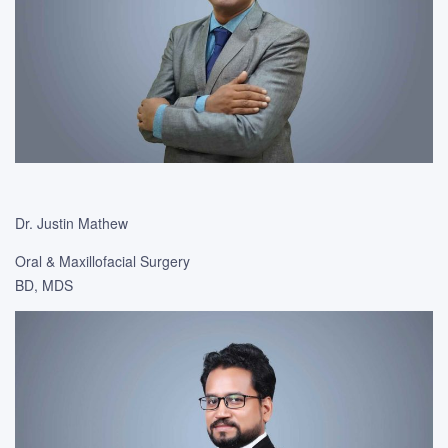
Dr. Justin Mathew
Oral & Maxillofacial Surgery
BD, MDS