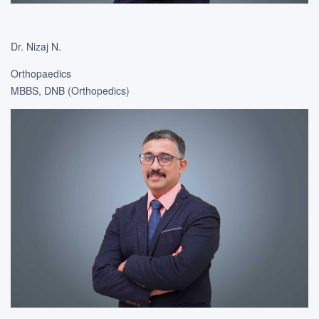
Dr. Nizaj N.
Orthopaedics
MBBS, DNB (Orthopedics)