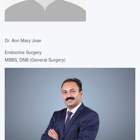
Dr. Ann Mary Jose
Endocrine Surgery
MBBS, DNB (General Surgery)