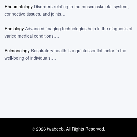
Rheumatology
Disorders relating to the musculoskeletal system,
connective tissues, and joints…
Radiology
Advanced imaging technologies help in the diagnosis of
varied medical conditions….
Pulmonology
Respiratory health is a quintessential factor in the
well-being of individuals….
© 2026
twabeeb
. All Rights Reserved.