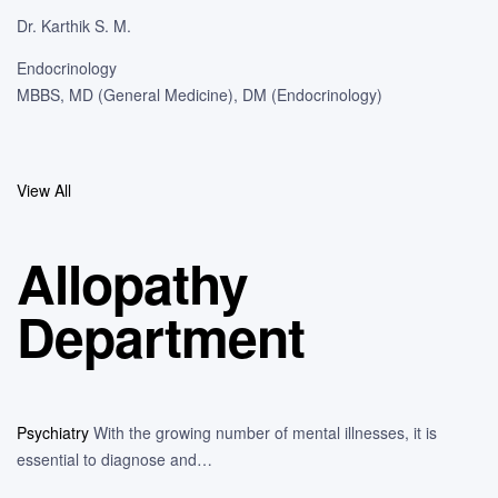
Dr. Karthik S. M.
Endocrinology
MBBS, MD (General Medicine), DM (Endocrinology)
View All
Allopathy
Department
Psychiatry
With the growing number of mental illnesses, it is
essential to diagnose and…