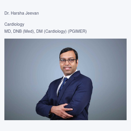
Dr. Harsha Jeevan
Cardiology
MD, DNB (Med), DM (Cardiology) (PGIMER)