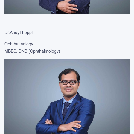
Dr.AnoyThoppil
Ophthalmology
MBBS, DNB (Ophthalmology)