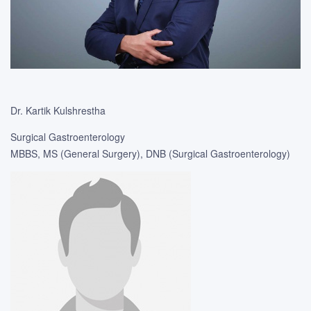
Dr. Kartik Kulshrestha
Surgical Gastroenterology
MBBS, MS (General Surgery), DNB (Surgical Gastroenterology)