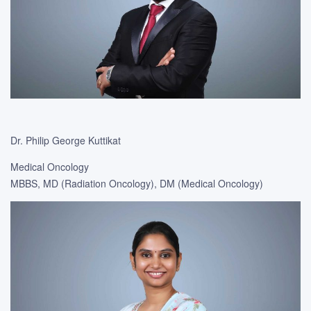
Dr. Philip George Kuttikat
Medical Oncology
MBBS, MD (Radiation Oncology), DM (Medical Oncology)