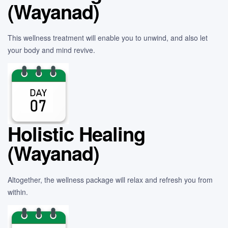
(Wayanad)
This wellness treatment will enable you to unwind, and also let
your body and mind revive.
Holistic Healing
(Wayanad)
Altogether, the wellness package will relax and refresh you from
within.