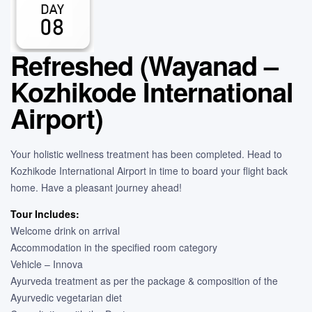
Refreshed (Wayanad –
Kozhikode International
Airport)
Your holistic wellness treatment has been completed. Head to
Kozhikode International Airport in time to board your flight back
home. Have a pleasant journey ahead!
Tour Includes:
Welcome drink on arrival
Accommodation in the specified room category
Vehicle – Innova
Ayurveda treatment as per the package & composition of the
Ayurvedic vegetarian diet