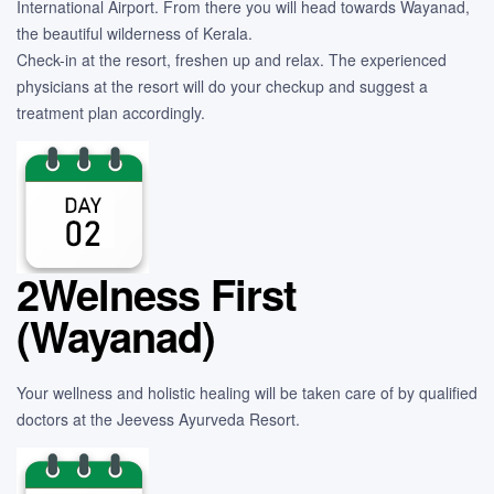
International Airport. From there you will head towards Wayanad,
the beautiful wilderness of Kerala.
Check-in at the resort, freshen up and relax. The experienced
physicians at the resort will do your checkup and suggest a
treatment plan accordingly.
2Welness First
(Wayanad)
Your wellness and holistic healing will be taken care of by qualified
doctors at the Jeevess Ayurveda Resort.