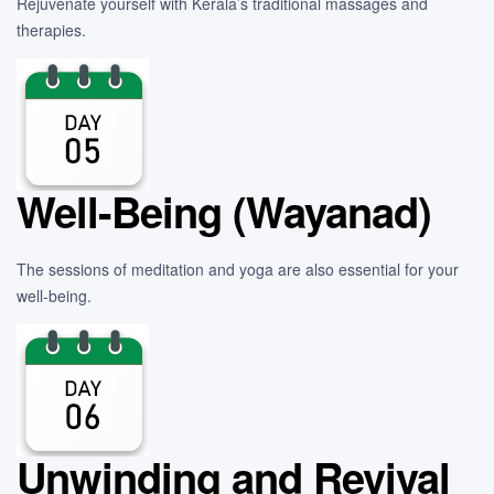
Rejuvenate yourself with Kerala’s traditional massages and
therapies.
Well-Being (Wayanad)
The sessions of meditation and yoga are also essential for your
well-being.
Unwinding and Revival