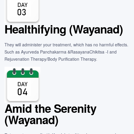
Healthifying (Wayanad)
They will administer your treatment, which has no harmful effects.
Such as Ayurveda Panchakarma &RasayanaChikitsa -I and
Rejuvenation Therapy/Body Purification Therapy.
Amid the Serenity
(Wayanad)