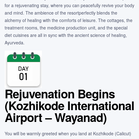
for a rejuvenating stay, where you can peacefully revive your body
and mind. The ambience of the resortperfectly blends the
alchemy of healing with the comforts of leisure. The cottages, the
treatment rooms, the medicine production unit, and the special
diet cuisines are all in sync with the ancient science of healing,
Ayurveda.
Rejuvenation Begins
(Kozhikode International
Airport – Wayanad)
You will be warmly greeted when you land at Kozhikode (Calicut)