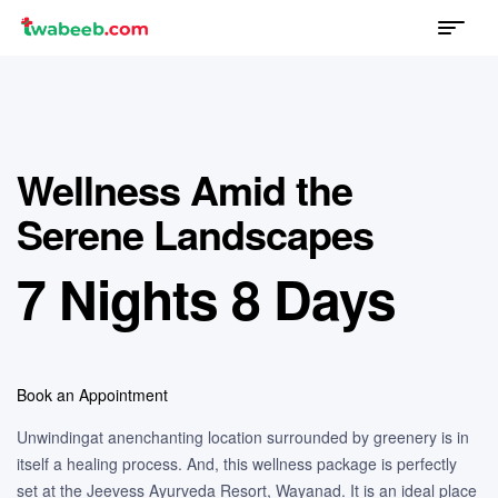
Menu
twabeeb
Wellness Amid the
Serene Landscapes
7 Nights 8 Days
Book an Appointment
Unwindingat anenchanting location surrounded by greenery is in
itself a healing process. And, this wellness package is perfectly
set at the Jeevess Ayurveda Resort, Wayanad. It is an ideal place