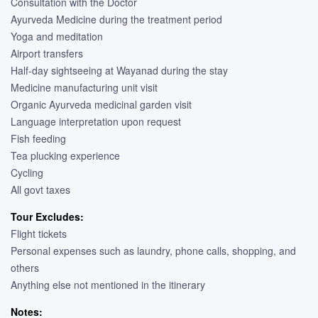
Consultation with the Doctor
Ayurveda Medicine during the treatment period
Yoga and meditation
Airport transfers
Half-day sightseeing at Wayanad during the stay
Medicine manufacturing unit visit
Organic Ayurveda medicinal garden visit
Language interpretation upon request
Fish feeding
Tea plucking experience
Cycling
All govt taxes
Tour Excludes:
Flight tickets
Personal expenses such as laundry, phone calls, shopping, and
others
Anything else not mentioned in the itinerary
Notes: