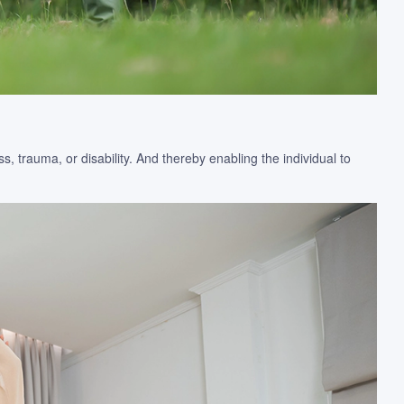
, trauma, or disability. And thereby enabling the individual to