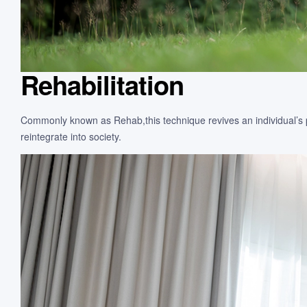
Rehabilitation
Commonly known as Rehab,this technique revives an individual’s phy
reintegrate into society.