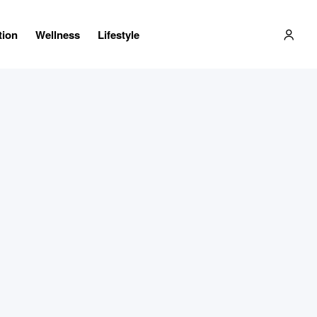
tion
Wellness
Lifestyle