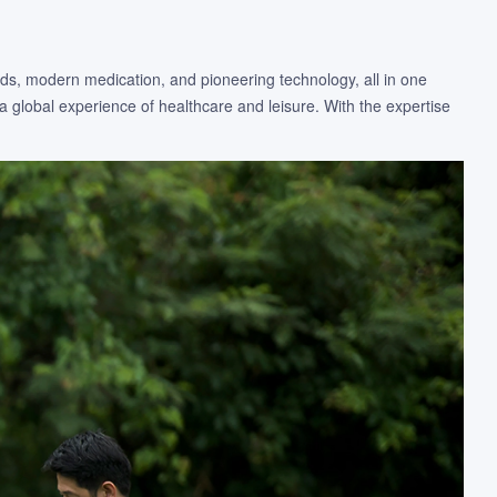
ods, modern medication, and pioneering technology, all in one
a global experience of healthcare and leisure. With the expertise