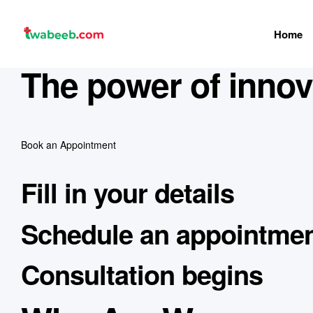
Home
twabeeb
The power of innova
Book an Appointment
Fill in your details
Schedule an appointme
Consultation begins