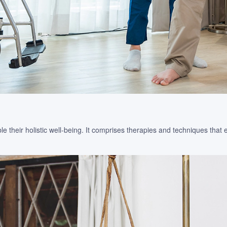
 their holistic well-being. It comprises therapies and techniques that 