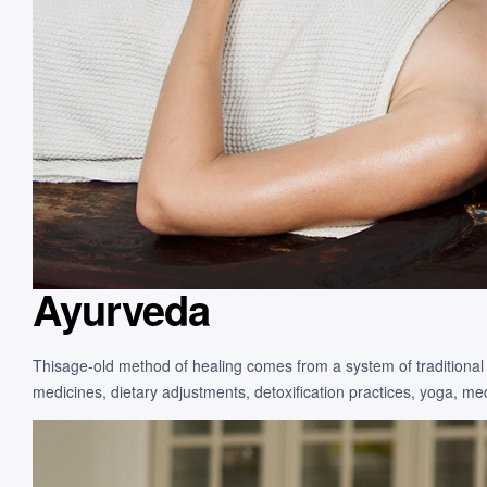
Ayurveda
Thisage-old method of healing comes from a system of traditional 
medicines, dietary adjustments, detoxification practices, yoga, m