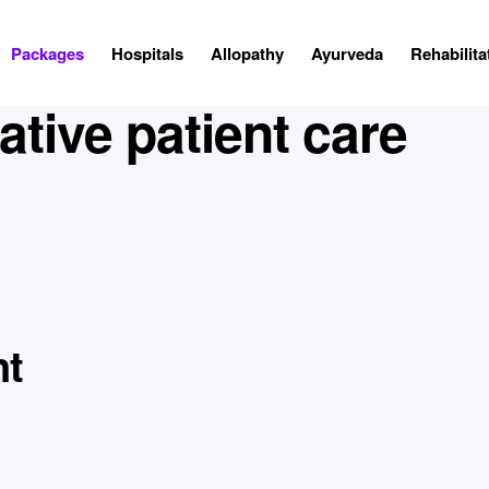
Packages
Hospitals
Allopathy
Ayurveda
Rehabilita
tive patient care
nt