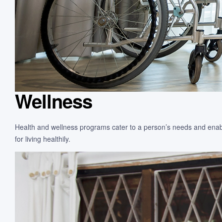
Wellness
Health and wellness programs cater to a person’s needs and enable
for living healthily.