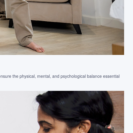
ensure the physical, mental, and psychological balance essential