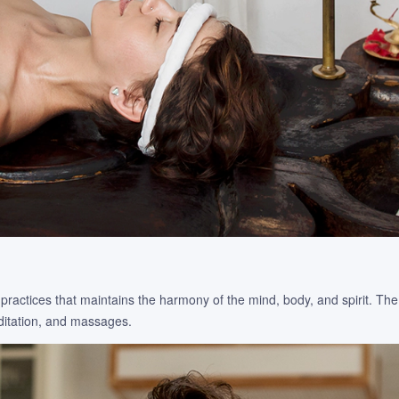
practices that maintains the harmony of the mind, body, and spirit. Th
editation, and massages.