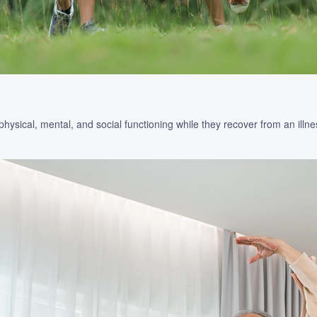
sical, mental, and social functioning while they recover from an illness