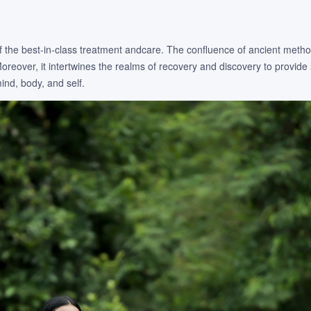
 of the best-in-class treatment andcare. The confluence of ancient meth
eover, it intertwines the realms of recovery and discovery to provide 
nd, body, and self.