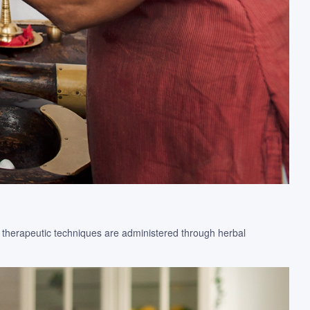
e therapeutic techniques are administered through herbal