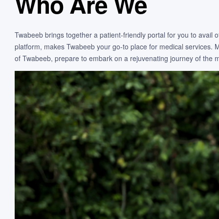
Who Are We
Twabeeb brings together a patient-friendly portal for you to avail
platform, makes Twabeeb your go-to place for medical services. Mor
of Twabeeb, prepare to embark on a rejuvenating journey of the mi