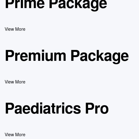
Prime Package
View More
Premium Package
View More
Paediatrics Pro
View More