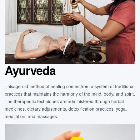
Ayurveda
Thisage-old method of healing comes from a system of traditional
practices that maintains the harmony of the mind, body, and spirit.
The therapeutic techniques are administered through herbal
medicines, dietary adjustments, detoxification practices, yoga,
meditation, and massages.