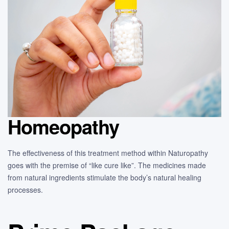
Homeopathy
The effectiveness of this treatment method within Naturopathy
goes with the premise of “like cure like”. The medicines made
from natural ingredients stimulate the body’s natural healing
processes.