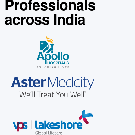
Professionals
across India