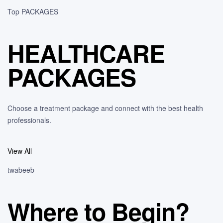
Top PACKAGES
HEALTHCARE
PACKAGES
Choose a treatment package and connect with the best health
professionals.
View All
twabeeb
Where to Begin?