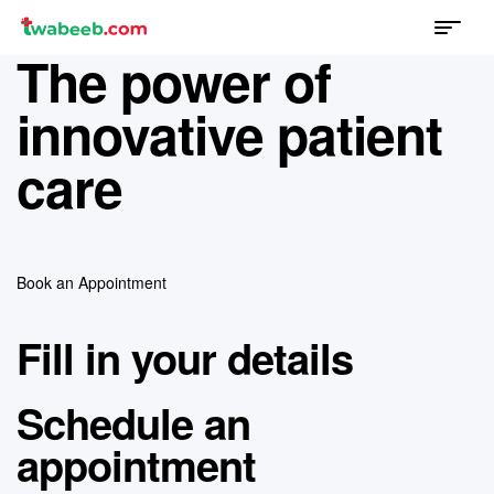
Menu
twabeeb
The power of
innovative patient
care
Book an Appointment
Fill in your details
Schedule an
appointment