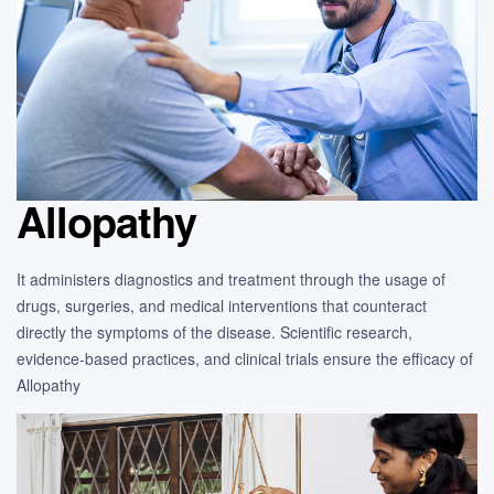
Allopathy
It administers diagnostics and treatment through the usage of
drugs, surgeries, and medical interventions that counteract
directly the symptoms of the disease. Scientific research,
evidence-based practices, and clinical trials ensure the efficacy of
Allopathy