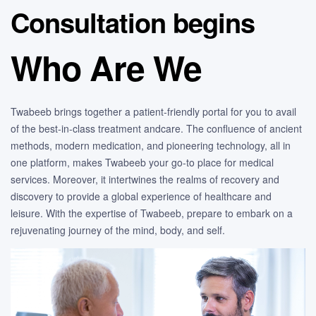
Consultation begins
Who Are We
Twabeeb brings together a patient-friendly portal for you to avail
of the best-in-class treatment andcare. The confluence of ancient
methods, modern medication, and pioneering technology, all in
one platform, makes Twabeeb your go-to place for medical
services. Moreover, it intertwines the realms of recovery and
discovery to provide a global experience of healthcare and
leisure. With the expertise of Twabeeb, prepare to embark on a
rejuvenating journey of the mind, body, and self.