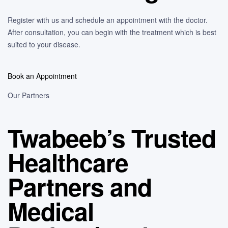
Register with us and schedule an appointment with the doctor.
After consultation, you can begin with the treatment which is best
suited to your disease.
Book an Appointment
Our Partners
Twabeeb’s Trusted
Healthcare
Partners and
Medical