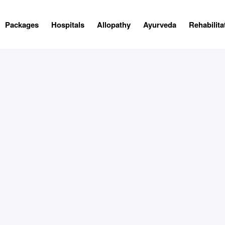
Packages
Hospitals
Allopathy
Ayurveda
Rehabilita