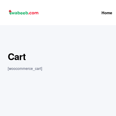
Home
twabeeb
Cart
[woocommerce_cart]