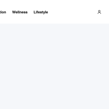
tion
Wellness
Lifestyle