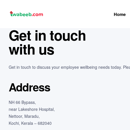
Home
twabeeb
Get in touch
with us
Get in touch to discuss your employee wellbeing needs today. Please
Address
NH 66 Bypass,
near Lakeshore Hospital,
Nettoor, Maradu,
Kochi, Kerala – 682040