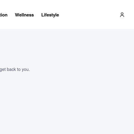
tion
Wellness
Lifestyle
 get back to you.