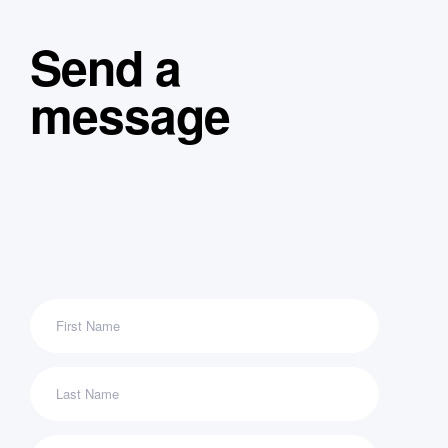
Send a
message