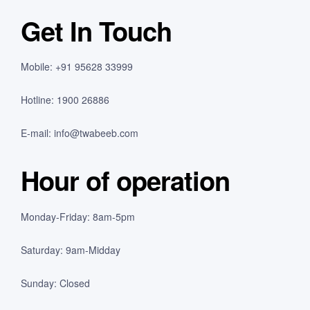
Get In Touch
Mobile: +91 95628 33999
Hotline: 1900 26886
E-mail:
info@twabeeb.com
Hour of operation
Monday-Friday: 8am-5pm
Saturday: 9am-Midday
Sunday: Closed