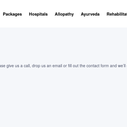
Packages
Hospitals
Allopathy
Ayurveda
Rehabilita
 give us a call, drop us an email or fill out the contact form and we’ll