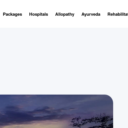
Packages
Hospitals
Allopathy
Ayurveda
Rehabilita