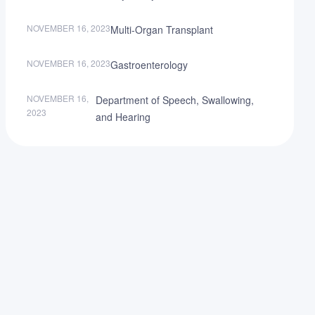
NOVEMBER 16, 2023
Multi-Organ Transplant
NOVEMBER 16, 2023
Gastroenterology
NOVEMBER 16,
Department of Speech, Swallowing,
2023
and Hearing