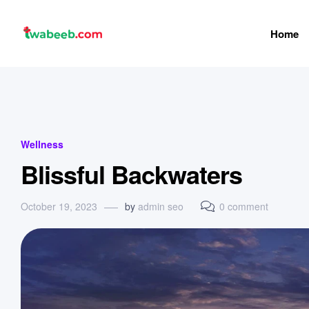
Home
twabeeb
Categories
Wellness
Blissful Backwaters
October 19, 2023
by
admin seo
0 comment