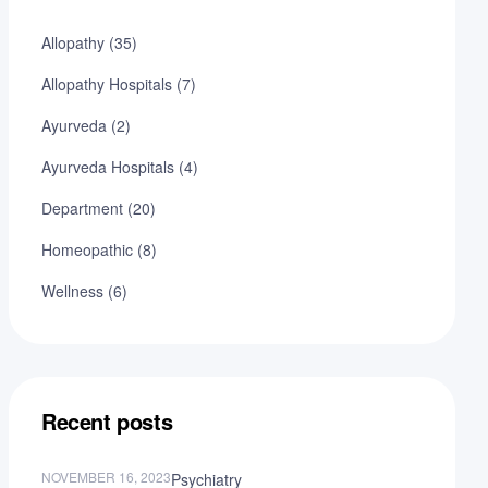
Allopathy
(35)
Allopathy Hospitals
(7)
Ayurveda
(2)
Ayurveda Hospitals
(4)
Department
(20)
Homeopathic
(8)
Wellness
(6)
Recent posts
NOVEMBER 16, 2023
Psychiatry