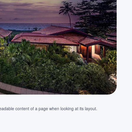
e readable content of a page when looking at its layout.