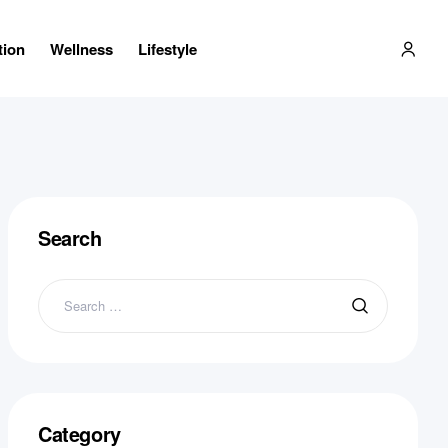
tion
Wellness
Lifestyle
Search
Search
for:
Category