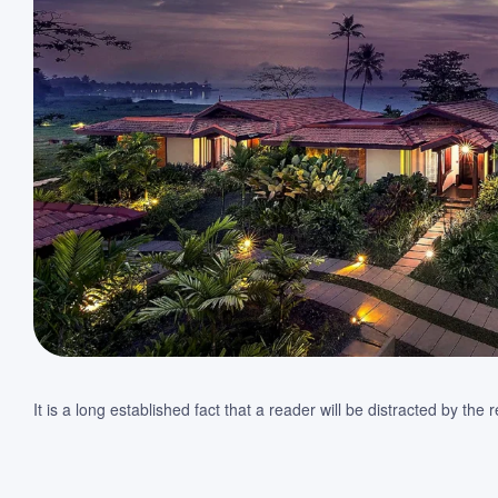
It is a long established fact that a reader will be distracted by th