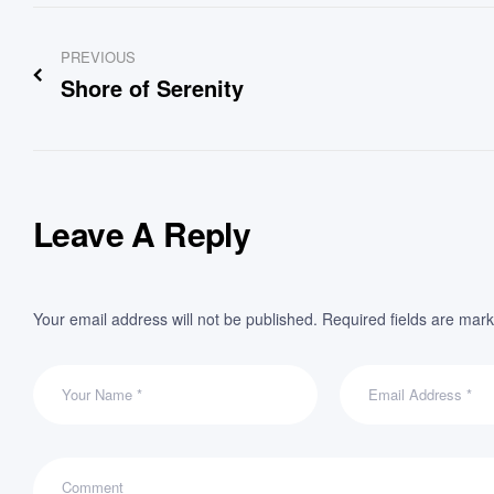
Post
PREVIOUS
navigation
Shore of Serenity
Leave A Reply
Your email address will not be published.
Required fields are mar