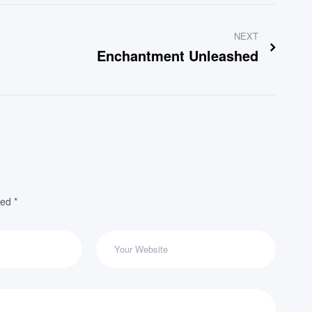
NEXT
Enchantment Unleashed
ked
*