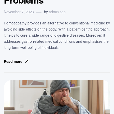
November 7, 2023
by
admin seo
Homoeopathy provides an alternative to conventional medicine by
avoiding side effects on the body. With a patient-centric approach,
it helps to cure a wide range of digestive diseases. Moreover, it
addresses gastro-related medical conditions and emphasises the
long-term well-being of individuals.
Read more