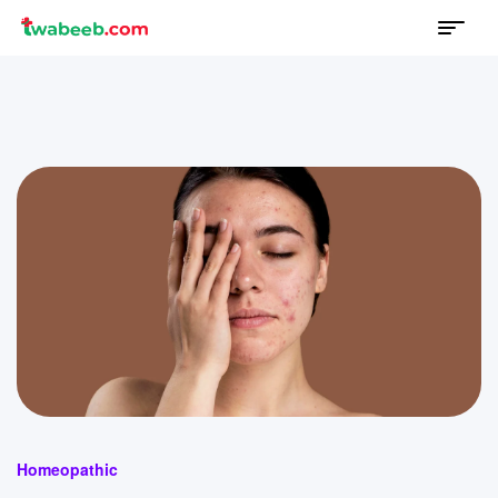
Menu
twabeeb
Categories
Homeopathic