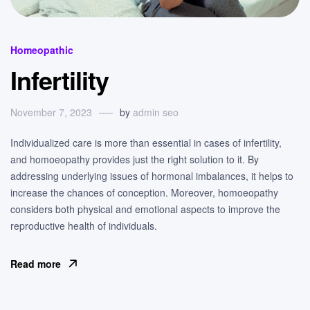
Categories
Homeopathic
Infertility
November 7, 2023
by
admin seo
Individualized care is more than essential in cases of infertility,
and homoeopathy provides just the right solution to it. By
addressing underlying issues of hormonal imbalances, it helps to
increase the chances of conception. Moreover, homoeopathy
considers both physical and emotional aspects to improve the
reproductive health of individuals.
Read more