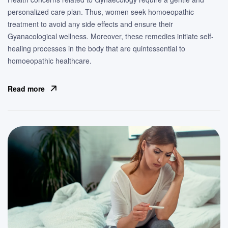
personalized care plan. Thus, women seek homoeopathic
treatment to avoid any side effects and ensure their
Gyanacological wellness. Moreover, these remedies initiate self-
healing processes in the body that are quintessential to
homoeopathic healthcare.
Read more