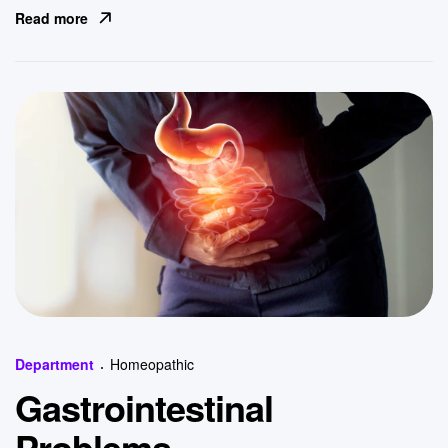
Read more
Categories
Department
Homeopathic
Gastrointestinal
Problems