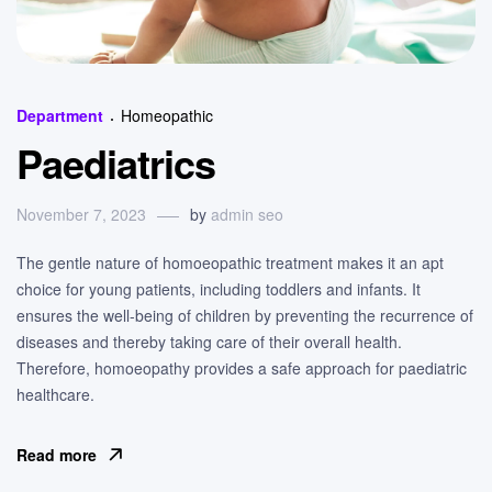
Categories
Department
Homeopathic
Paediatrics
November 7, 2023
by
admin seo
The gentle nature of homoeopathic treatment makes it an apt
choice for young patients, including toddlers and infants. It
ensures the well-being of children by preventing the recurrence of
diseases and thereby taking care of their overall health.
Therefore, homoeopathy provides a safe approach for paediatric
healthcare.
Read more