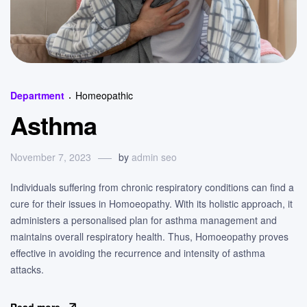
Categories
Department
Homeopathic
Asthma
November 7, 2023
by
admin seo
Individuals suffering from chronic respiratory conditions can find a
cure for their issues in Homoeopathy. With its holistic approach, it
administers a personalised plan for asthma management and
maintains overall respiratory health. Thus, Homoeopathy proves
effective in avoiding the recurrence and intensity of asthma
attacks.