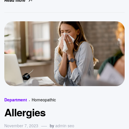
Read more
Categories
Department
Homeopathic
Allergies
November 7, 2023
by
admin seo