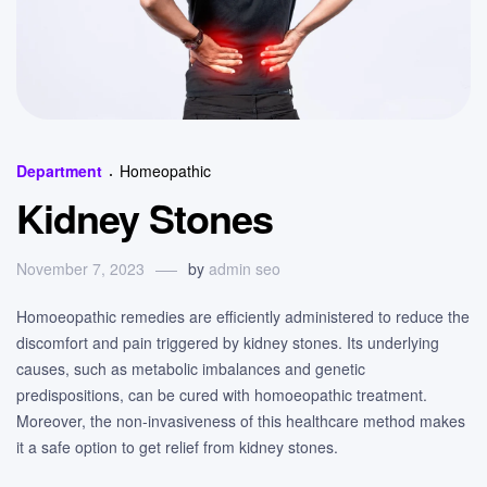
Categories
Department
Homeopathic
Kidney Stones
November 7, 2023
by
admin seo
Homoeopathic remedies are efficiently administered to reduce the
discomfort and pain triggered by kidney stones. Its underlying
causes, such as metabolic imbalances and genetic
predispositions, can be cured with homoeopathic treatment.
Moreover, the non-invasiveness of this healthcare method makes
it a safe option to get relief from kidney stones.