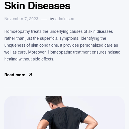
Skin Diseases
November 7, 2023
by
admin seo
Homoeopathy treats the underlying causes of skin diseases
rather than just the superficial symptoms. Identifying the
uniqueness of skin conditions, it provides personalized care as
well as cure. Moreover, Homeopathic treatment ensures holistic
healing without side effects.
Read more