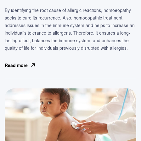
By identifying the root cause of allergic reactions, homoeopathy
seeks to cure its recurrence. Also, homoeopathic treatment
addresses issues in the immune system and helps to increase an
individual’s tolerance to allergens. Therefore, it ensures a long-
lasting effect, balances the immune system, and enhances the
quality of life for individuals previously disrupted with allergies.
Read more