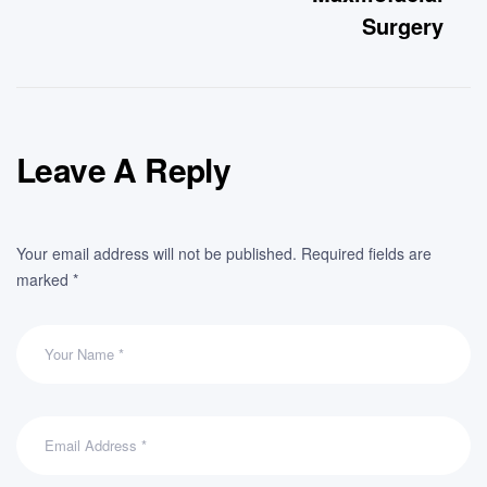
Surgery
Leave A Reply
Your email address will not be published.
Required fields are
marked
*