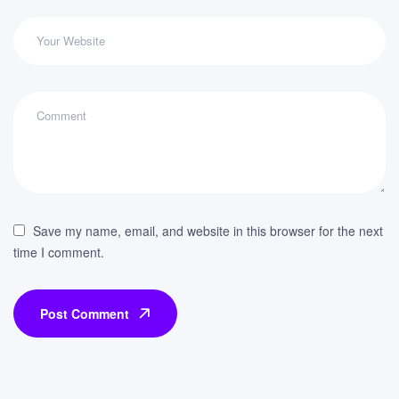
Save my name, email, and website in this browser for the next
time I comment.
Post Comment