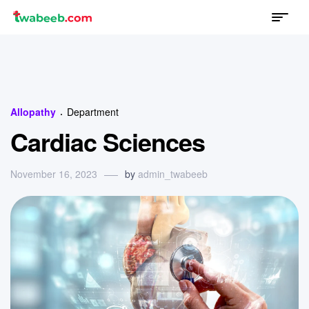
Menu
twabeeb
Categories
Allopathy
Department
Cardiac Sciences
November 16, 2023
by
admin_twabeeb