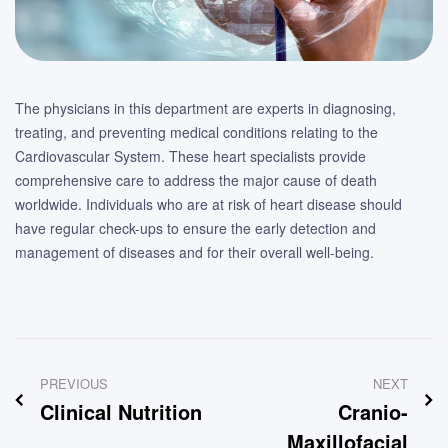
The physicians in this department are experts in diagnosing,
treating, and preventing medical conditions relating to the
Cardiovascular System. These heart specialists provide
comprehensive care to address the major cause of death
worldwide. Individuals who are at risk of heart disease should
have regular check-ups to ensure the early detection and
management of diseases and for their overall well-being.
Post
PREVIOUS
NEXT
navigation
Clinical Nutrition
Cranio-
Maxillofacial