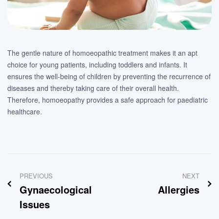
The gentle nature of homoeopathic treatment makes it an apt
choice for young patients, including toddlers and infants. It
ensures the well-being of children by preventing the recurrence of
diseases and thereby taking care of their overall health.
Therefore, homoeopathy provides a safe approach for paediatric
healthcare.
Post
PREVIOUS
NEXT
navigation
Gynaecological
Allergies
Issues