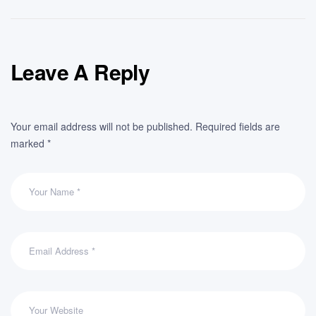
Leave A Reply
Your email address will not be published.
Required fields are
marked
*