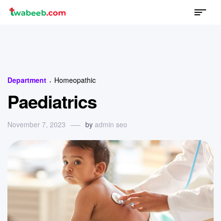
Menu
twabeeb
Categories
Department
Homeopathic
Paediatrics
November 7, 2023
by
admin seo