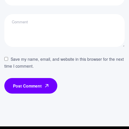
Save my name, email, and website in this browser for the next
time I comment.
Post Comment