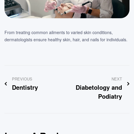
From treating common ailments to varied skin conditions,
dermatologists ensure healthy skin, hair, and nails for individuals.
Post
PREVIOUS
NEXT
navigation
Dentistry
Diabetology and
Podiatry