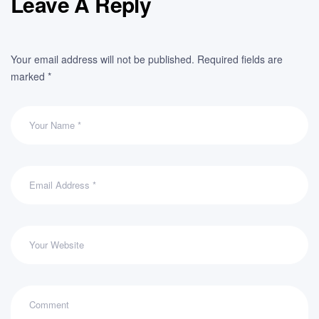
Leave A Reply
Your email address will not be published.
Required fields are
marked
*