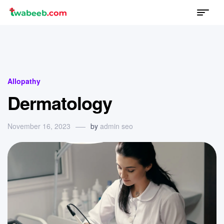
Menu
twabeeb
Categories
Allopathy
Dermatology
November 16, 2023
by
admin seo