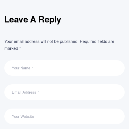
Leave A Reply
Your email address will not be published.
Required fields are
marked
*