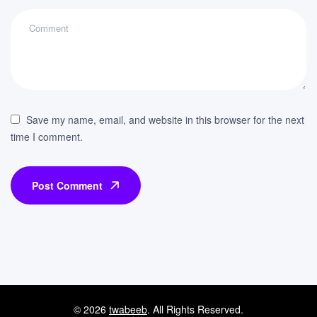
Save my name, email, and website in this browser for the next
time I comment.
Post Comment
© 2026
twabeeb
. All Rights Reserved.