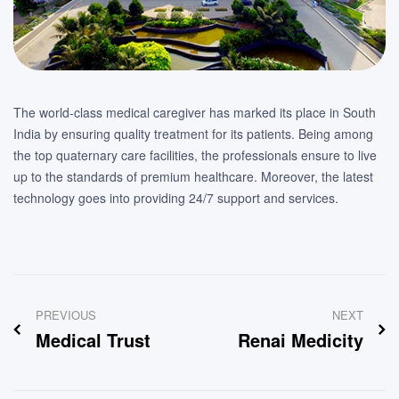
The world-class medical caregiver has marked its place in South
India by ensuring quality treatment for its patients. Being among
the top quaternary care facilities, the professionals ensure to live
up to the standards of premium healthcare. Moreover, the latest
technology goes into providing 24/7 support and services.
Post
PREVIOUS
NEXT
navigation
Medical Trust
Renai Medicity