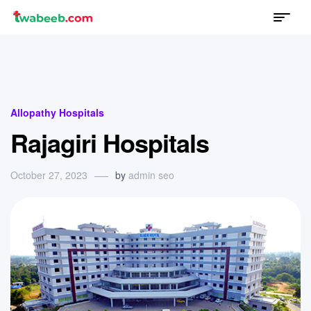
Menu
twabeeb
Categories
Allopathy Hospitals
Rajagiri Hospitals
October 27, 2023
by
admin seo