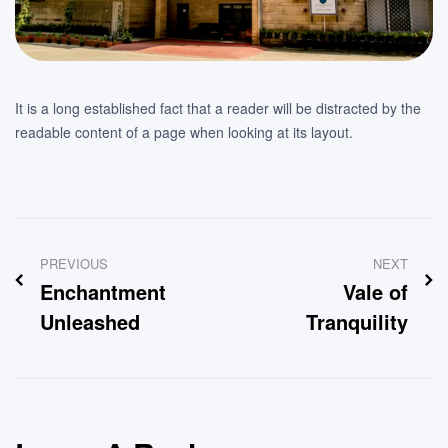
It is a long established fact that a reader will be distracted by the
readable content of a page when looking at its layout.
Post
PREVIOUS
NEXT
navigation
Enchantment
Vale of
Unleashed
Tranquility