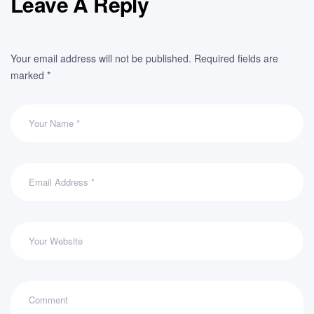
Leave A Reply
Your email address will not be published.
Required fields are
marked
*