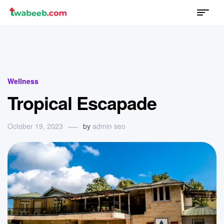
Menu
twabeeb
Categories
Wellness
Tropical Escapade
October 19, 2023
by
admin seo