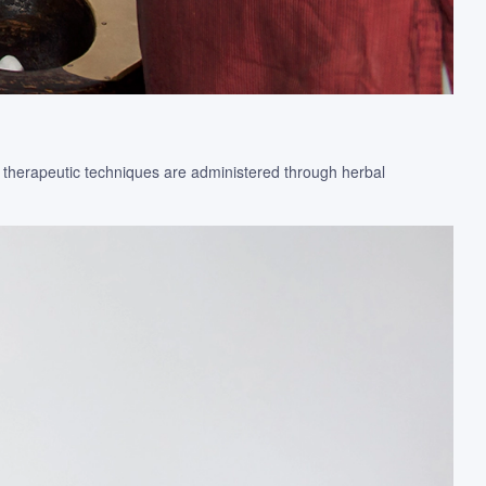
e therapeutic techniques are administered through herbal