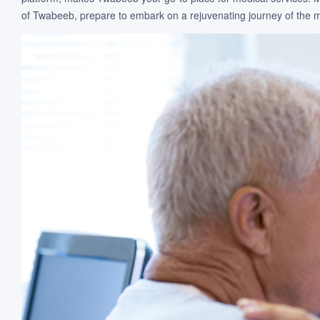
of Twabeeb, prepare to embark on a rejuvenating journey of the mi