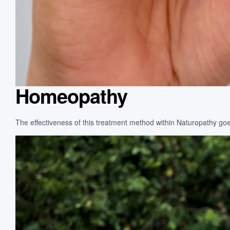
Homeopathy
The effectiveness of this treatment method within Naturopathy goes