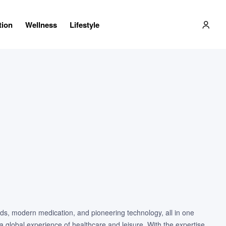
tion
Wellness
Lifestyle
ods, modern medication, and pioneering technology, all in one
a global experience of healthcare and leisure. With the expertise