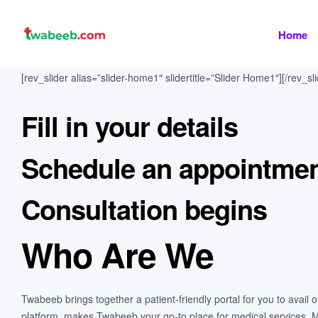
Home
twabeeb
[rev_slider alias=”slider-home1″ slidertitle=”Slider Home1″][/rev_sli
Fill in your details
Schedule an appointme
Consultation begins
Who Are We
Twabeeb brings together a patient-friendly portal for you to avail
platform, makes Twabeeb your go-to place for medical services. Mor