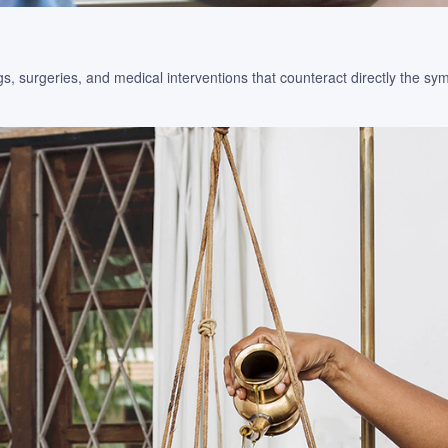
s, surgeries, and medical interventions that counteract directly the s