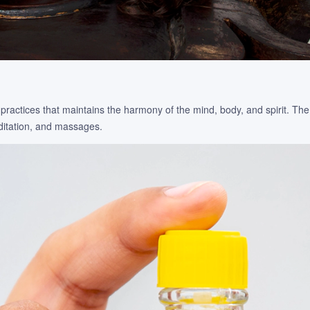
practices that maintains the harmony of the mind, body, and spirit. Th
editation, and massages.