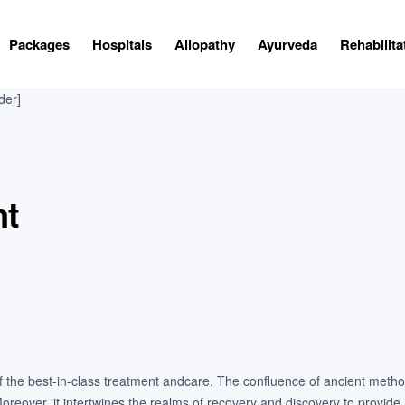
Packages
Hospitals
Allopathy
Ayurveda
Rehabilita
der]
nt
 of the best-in-class treatment andcare. The confluence of ancient meth
eover, it intertwines the realms of recovery and discovery to provide 