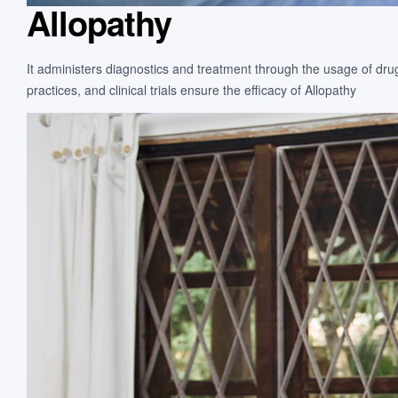
Allopathy
It administers diagnostics and treatment through the usage of drug
practices, and clinical trials ensure the efficacy of Allopathy