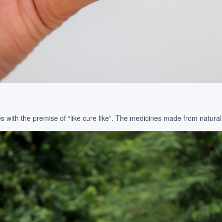
 with the premise of “like cure like”. The medicines made from natural