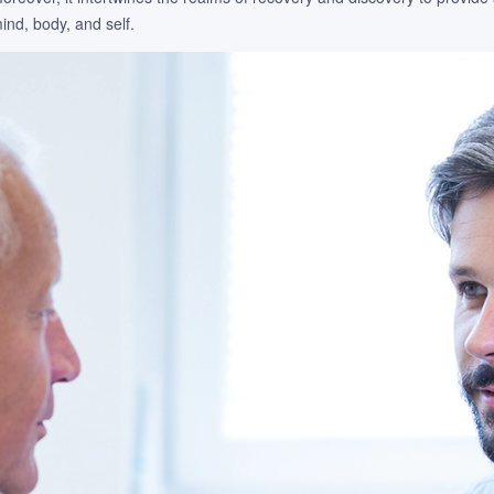
nd, body, and self.