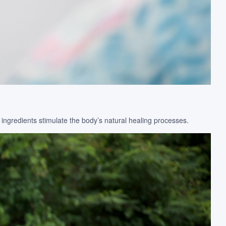
 ingredients stimulate the body’s natural healing processes.