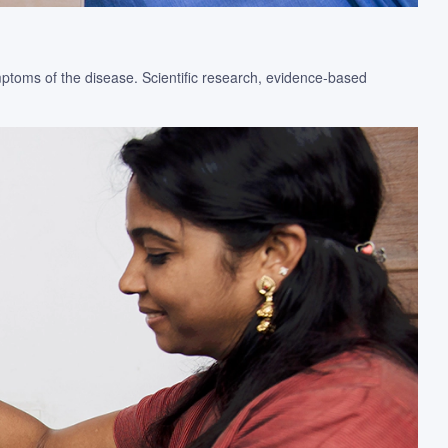
ymptoms of the disease. Scientific research, evidence-based