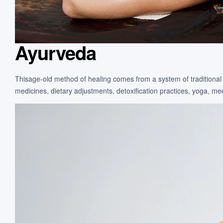
Ayurveda
Thisage-old method of healing comes from a system of traditional 
medicines, dietary adjustments, detoxification practices, yoga, m