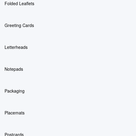
Folded Leaflets
Greeting Cards
Letterheads
Notepads
Packaging
Placemats
Postcards