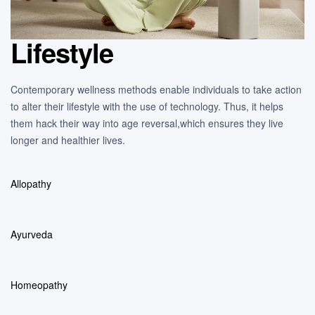
Lifestyle
Contemporary wellness methods enable individuals to take action
to alter their lifestyle with the use of technology. Thus, it helps
them hack their way into age reversal,which ensures they live
longer and healthier lives.
Allopathy
Ayurveda
Homeopathy