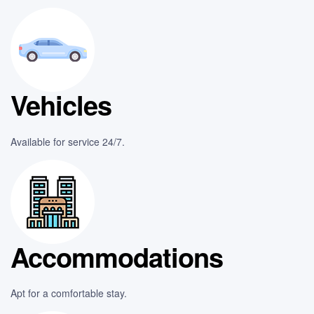
Vehicles
Available for service 24/7.
Accommodations
Apt for a comfortable stay.