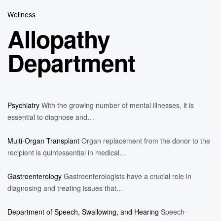
Wellness
Allopathy
Department
Psychiatry
With the growing number of mental illnesses, it is
essential to diagnose and…
Multi-Organ Transplant
Organ replacement from the donor to the
recipient is quintessential in medical…
Gastroenterology
Gastroenterologists have a crucial role in
diagnosing and treating issues that…
Department of Speech, Swallowing, and Hearing
Speech-