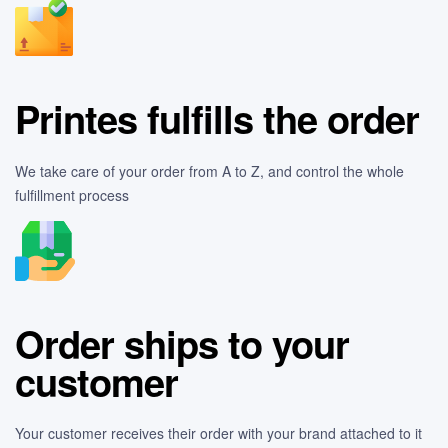
Printes fulfills the order
We take care of your order from A to Z, and control the whole
fulfillment process
Order ships to your
customer
Your customer receives their order with your brand attached to it