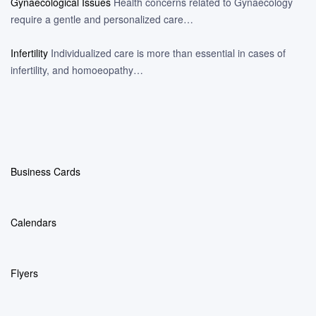
Gynaecological Issues
Health concerns related to Gynaecology
require a gentle and personalized care…
Infertility
Individualized care is more than essential in cases of
infertility, and homoeopathy…
Business Cards
Calendars
Flyers