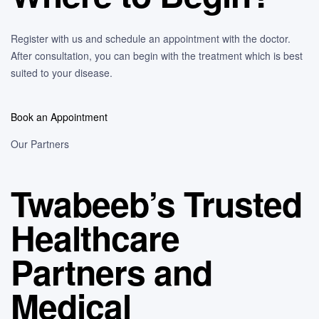
Register with us and schedule an appointment with the doctor.
After consultation, you can begin with the treatment which is best
suited to your disease.
Book an Appointment
Our Partners
Twabeeb’s Trusted
Healthcare
Partners and
Medical