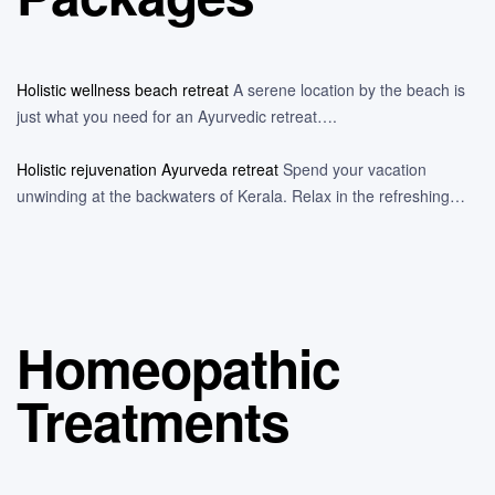
Holistic wellness beach retreat
A serene location by the beach is
just what you need for an Ayurvedic retreat….
Holistic rejuvenation Ayurveda retreat
Spend your vacation
unwinding at the backwaters of Kerala. Relax in the refreshing…
Homeopathic
Treatments