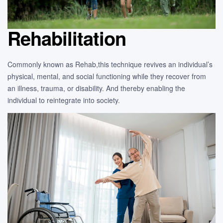
Rehabilitation
Commonly known as Rehab,this technique revives an individual’s
physical, mental, and social functioning while they recover from
an illness, trauma, or disability. And thereby enabling the
individual to reintegrate into society.