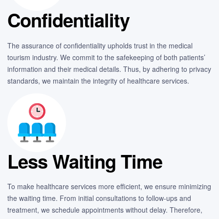
Confidentiality
The assurance of confidentiality upholds trust in the medical
tourism industry. We commit to the safekeeping of both patients’
information and their medical details. Thus, by adhering to privacy
standards, we maintain the integrity of healthcare services.
Less Waiting Time
To make healthcare services more efficient, we ensure minimizing
the waiting time. From initial consultations to follow-ups and
treatment, we schedule appointments without delay. Therefore,