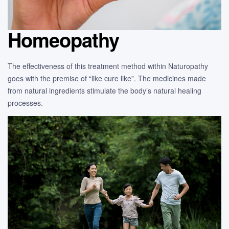
Homeopathy
The effectiveness of this treatment method within Naturopathy
goes with the premise of “like cure like”. The medicines made
from natural ingredients stimulate the body’s natural healing
processes.