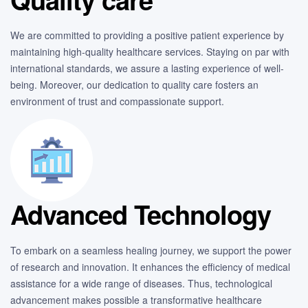
We are committed to providing a positive patient experience by
maintaining high-quality healthcare services. Staying on par with
international standards, we assure a lasting experience of well-
being. Moreover, our dedication to quality care fosters an
environment of trust and compassionate support.
Advanced Technology
To embark on a seamless healing journey, we support the power
of research and innovation. It enhances the efficiency of medical
assistance for a wide range of diseases. Thus, technological
advancement makes possible a transformative healthcare