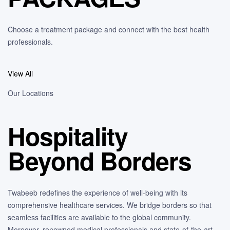
Choose a treatment package and connect with the best health
professionals.
View All
Our Locations
Hospitality
Beyond Borders
Twabeeb redefines the experience of well-being with its
comprehensive healthcare services. We bridge borders so that
seamless facilities are available to the global community.
Moreover, renowned medical professionals and state-of-the-art