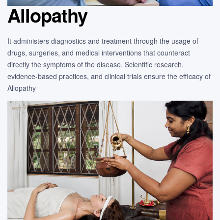
Allopathy
It administers diagnostics and treatment through the usage of
drugs, surgeries, and medical interventions that counteract
directly the symptoms of the disease. Scientific research,
evidence-based practices, and clinical trials ensure the efficacy of
Allopathy