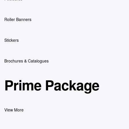
Roller Banners
Stickers
Brochures & Catalogues
Prime Package
View More