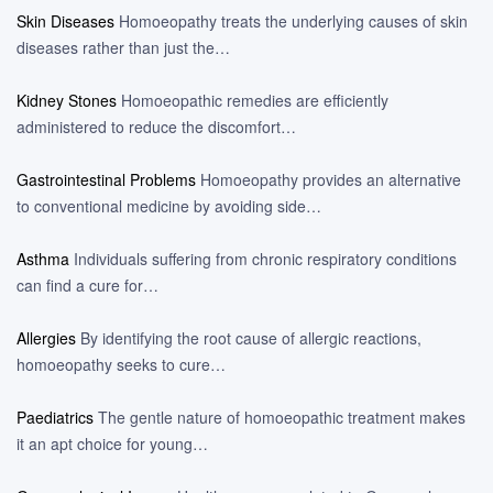
Skin Diseases
Homoeopathy treats the underlying causes of skin
diseases rather than just the…
Kidney Stones
Homoeopathic remedies are efficiently
administered to reduce the discomfort…
Gastrointestinal Problems
Homoeopathy provides an alternative
to conventional medicine by avoiding side…
Asthma
Individuals suffering from chronic respiratory conditions
can find a cure for…
Allergies
By identifying the root cause of allergic reactions,
homoeopathy seeks to cure…
Paediatrics
The gentle nature of homoeopathic treatment makes
it an apt choice for young…