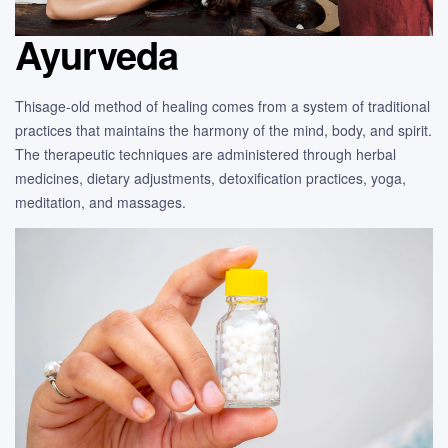
Ayurveda
Thisage-old method of healing comes from a system of traditional
practices that maintains the harmony of the mind, body, and spirit.
The therapeutic techniques are administered through herbal
medicines, dietary adjustments, detoxification practices, yoga,
meditation, and massages.