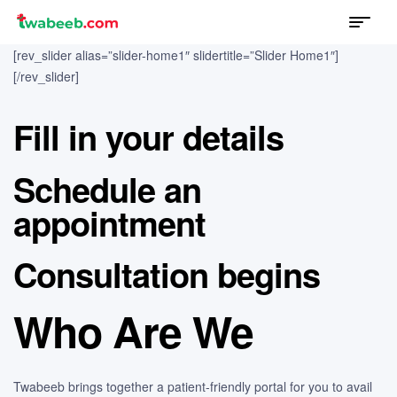
Menu
twabeeb
[rev_slider alias=”slider-home1″ slidertitle=”Slider Home1″]
[/rev_slider]
Fill in your details
Schedule an
appointment
Consultation begins
Who Are We
Twabeeb brings together a patient-friendly portal for you to avail