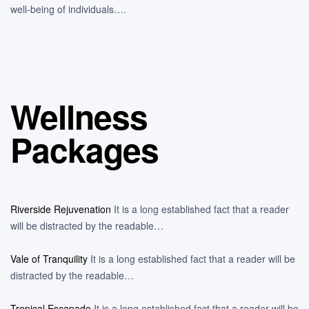
well-being of individuals….
Wellness
Packages
Riverside Rejuvenation
It is a long established fact that a reader
will be distracted by the readable…
Vale of Tranquility
It is a long established fact that a reader will be
distracted by the readable…
Tropical Escapade
It is a long established fact that a reader will be