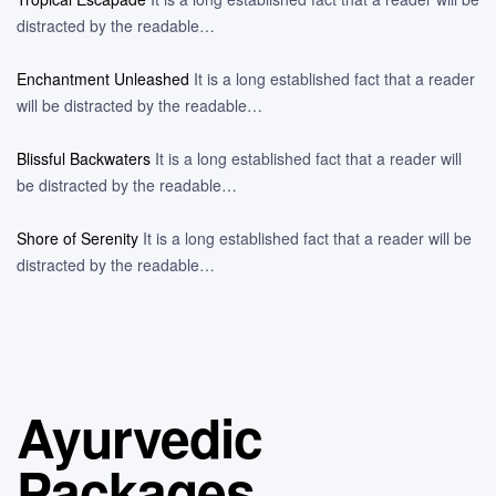
distracted by the readable…
Enchantment Unleashed
It is a long established fact that a reader
will be distracted by the readable…
Blissful Backwaters
It is a long established fact that a reader will
be distracted by the readable…
Shore of Serenity
It is a long established fact that a reader will be
distracted by the readable…
Ayurvedic
Packages