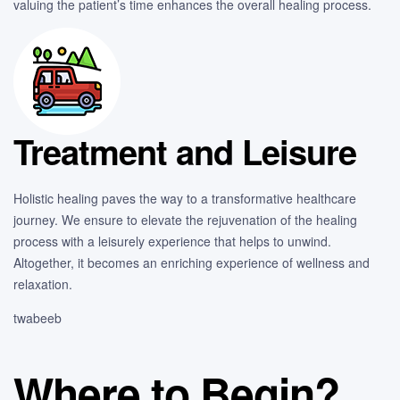
valuing the patient’s time enhances the overall healing process.
Treatment and Leisure
Holistic healing paves the way to a transformative healthcare
journey. We ensure to elevate the rejuvenation of the healing
process with a leisurely experience that helps to unwind.
Altogether, it becomes an enriching experience of wellness and
relaxation.
twabeeb
Where to Begin?