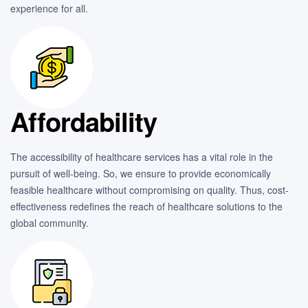
experience for all.
Affordability
The accessibility of healthcare services has a vital role in the
pursuit of well-being. So, we ensure to provide economically
feasible healthcare without compromising on quality. Thus, cost-
effectiveness redefines the reach of healthcare solutions to the
global community.