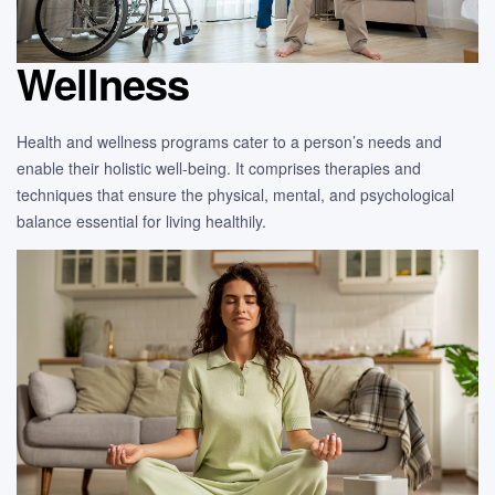
Wellness
Health and wellness programs cater to a person’s needs and
enable their holistic well-being. It comprises therapies and
techniques that ensure the physical, mental, and psychological
balance essential for living healthily.