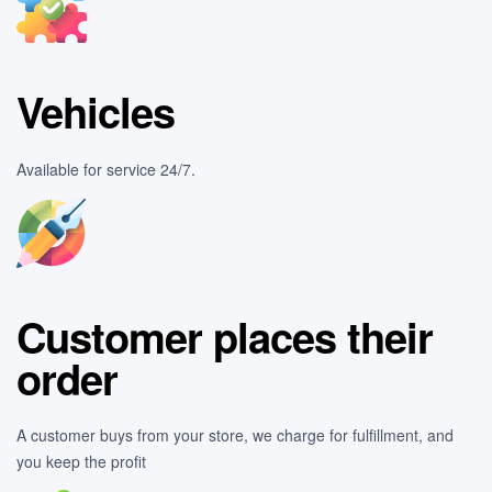
Vehicles
Available for service 24/7.
Customer places their
order
A customer buys from your store, we charge for fulfillment, and
you keep the profit