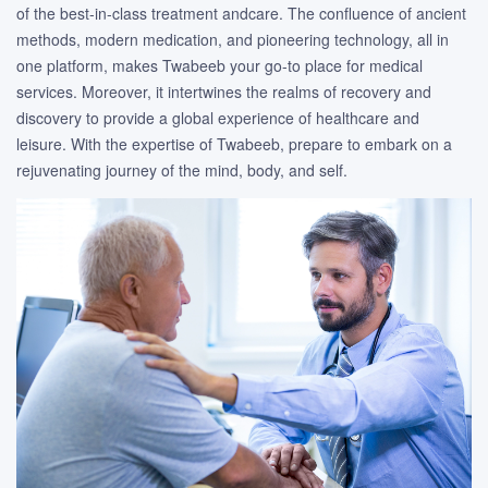
of the best-in-class treatment andcare. The confluence of ancient
methods, modern medication, and pioneering technology, all in
one platform, makes Twabeeb your go-to place for medical
services. Moreover, it intertwines the realms of recovery and
discovery to provide a global experience of healthcare and
leisure. With the expertise of Twabeeb, prepare to embark on a
rejuvenating journey of the mind, body, and self.