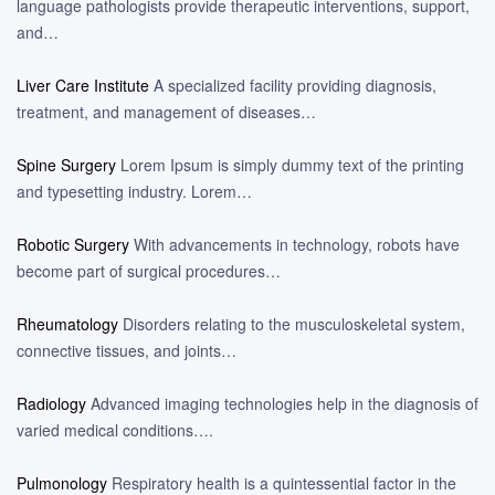
language pathologists provide therapeutic interventions, support,
and…
Liver Care Institute
A specialized facility providing diagnosis,
treatment, and management of diseases…
Spine Surgery
Lorem Ipsum is simply dummy text of the printing
and typesetting industry. Lorem…
Robotic Surgery
With advancements in technology, robots have
become part of surgical procedures…
Rheumatology
Disorders relating to the musculoskeletal system,
connective tissues, and joints…
Radiology
Advanced imaging technologies help in the diagnosis of
varied medical conditions….
Pulmonology
Respiratory health is a quintessential factor in the