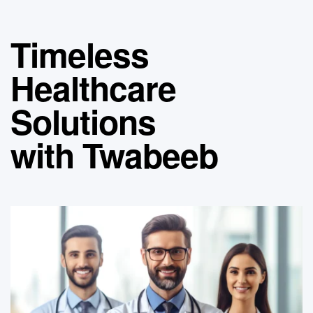
Timeless
Healthcare
Solutions
with Twabeeb