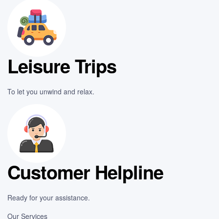
Leisure Trips
To let you unwind and relax.
Customer Helpline
Ready for your assistance.
Our Services