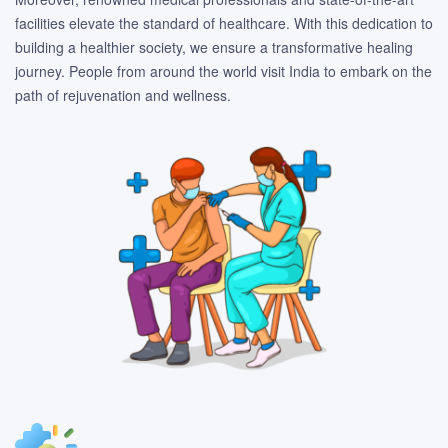
facilities elevate the standard of healthcare. With this dedication to
building a healthier society, we ensure a transformative healing
journey. People from around the world visit India to embark on the
path of rejuvenation and wellness.