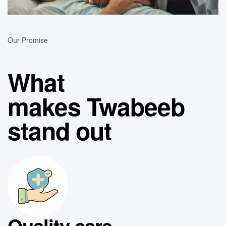
Our Promise
What
makes Twabeeb
stand out
Quality care