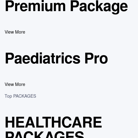
Premium Package
View More
Paediatrics Pro
View More
Top PACKAGES
HEALTHCARE
PACKAGES