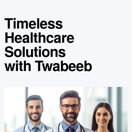
Timeless
Healthcare
Solutions
with Twabeeb