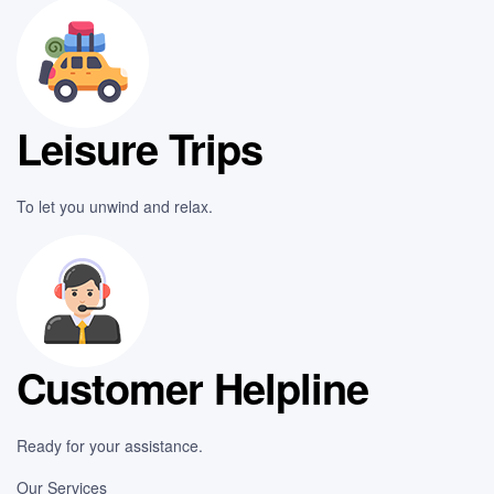
Leisure Trips
To let you unwind and relax.
Customer Helpline
Ready for your assistance.
Our Services