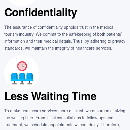
Confidentiality
The assurance of confidentiality upholds trust in the medical
tourism industry. We commit to the safekeeping of both patients’
information and their medical details. Thus, by adhering to privacy
standards, we maintain the integrity of healthcare services.
Less Waiting Time
To make healthcare services more efficient, we ensure minimizing
the waiting time. From initial consultations to follow-ups and
treatment, we schedule appointments without delay. Therefore,