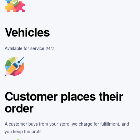
Vehicles
Available for service 24/7.
Customer places their
order
A customer buys from your store, we charge for fulfillment, and
you keep the profit