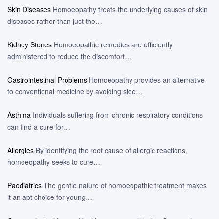
Skin Diseases
Homoeopathy treats the underlying causes of skin
diseases rather than just the…
Kidney Stones
Homoeopathic remedies are efficiently
administered to reduce the discomfort…
Gastrointestinal Problems
Homoeopathy provides an alternative
to conventional medicine by avoiding side…
Asthma
Individuals suffering from chronic respiratory conditions
can find a cure for…
Allergies
By identifying the root cause of allergic reactions,
homoeopathy seeks to cure…
Paediatrics
The gentle nature of homoeopathic treatment makes
it an apt choice for young…