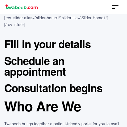
Menu
twabeeb
[rev_slider alias=”slider-home1″ slidertitle=”Slider Home1″]
[/rev_slider]
Fill in your details
Schedule an
appointment
Consultation begins
Who Are We
Twabeeb brings together a patient-friendly portal for you to avail