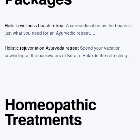
Holistic wellness beach retreat
A serene location by the beach is
just what you need for an Ayurvedic retreat….
Holistic rejuvenation Ayurveda retreat
Spend your vacation
unwinding at the backwaters of Kerala. Relax in the refreshing…
Homeopathic
Treatments