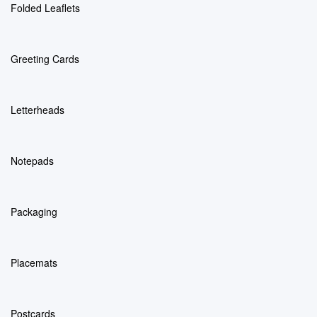
Folded Leaflets
Greeting Cards
Letterheads
Notepads
Packaging
Placemats
Postcards