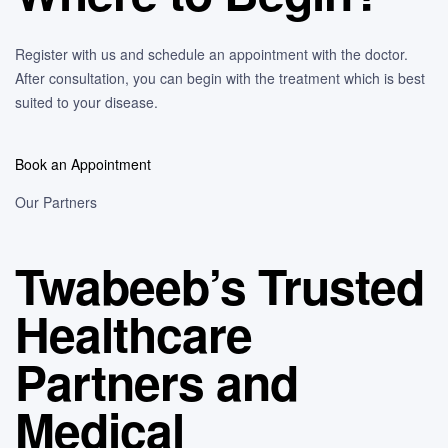
Register with us and schedule an appointment with the doctor.
After consultation, you can begin with the treatment which is best
suited to your disease.
Book an Appointment
Our Partners
Twabeeb’s Trusted
Healthcare
Partners and
Medical