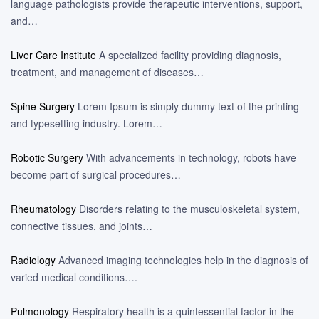
language pathologists provide therapeutic interventions, support,
and…
Liver Care Institute
A specialized facility providing diagnosis,
treatment, and management of diseases…
Spine Surgery
Lorem Ipsum is simply dummy text of the printing
and typesetting industry. Lorem…
Robotic Surgery
With advancements in technology, robots have
become part of surgical procedures…
Rheumatology
Disorders relating to the musculoskeletal system,
connective tissues, and joints…
Radiology
Advanced imaging technologies help in the diagnosis of
varied medical conditions….
Pulmonology
Respiratory health is a quintessential factor in the