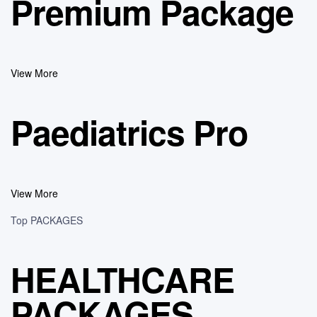
Premium Package
View More
Paediatrics Pro
View More
Top PACKAGES
HEALTHCARE
PACKAGES