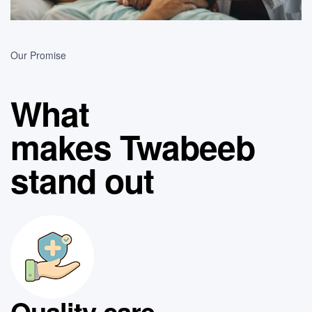
Our Promise
What
makes Twabeeb
stand out
Quality care