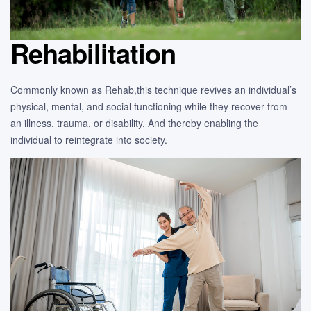
Rehabilitation
Commonly known as Rehab,this technique revives an individual’s
physical, mental, and social functioning while they recover from
an illness, trauma, or disability. And thereby enabling the
individual to reintegrate into society.