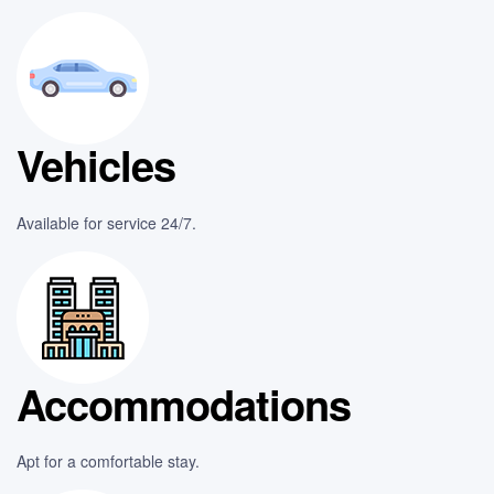
Vehicles
Available for service 24/7.
Accommodations
Apt for a comfortable stay.