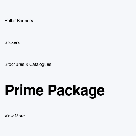
Roller Banners
Stickers
Brochures & Catalogues
Prime Package
View More