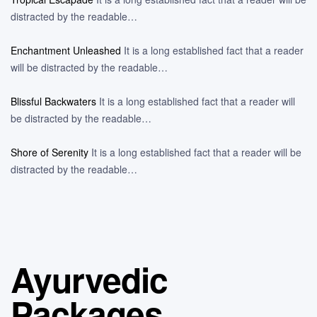
distracted by the readable…
Enchantment Unleashed
It is a long established fact that a reader
will be distracted by the readable…
Blissful Backwaters
It is a long established fact that a reader will
be distracted by the readable…
Shore of Serenity
It is a long established fact that a reader will be
distracted by the readable…
Ayurvedic
Packages