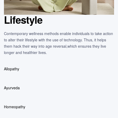
Lifestyle
Contemporary wellness methods enable individuals to take action
to alter their lifestyle with the use of technology. Thus, it helps
them hack their way into age reversal,which ensures they live
longer and healthier lives.
Allopathy
Ayurveda
Homeopathy