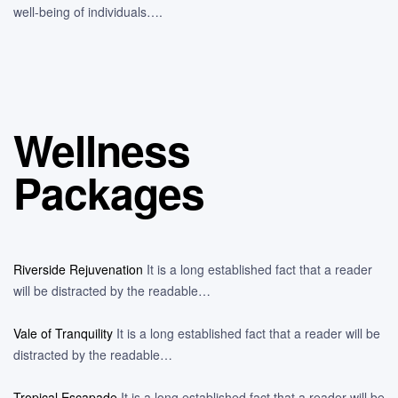
well-being of individuals….
Wellness
Packages
Riverside Rejuvenation
It is a long established fact that a reader
will be distracted by the readable…
Vale of Tranquility
It is a long established fact that a reader will be
distracted by the readable…
Tropical Escapade
It is a long established fact that a reader will be