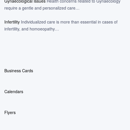
Gynaecological Issues
Health concerns related to Gynaecology
require a gentle and personalized care…
Infertility
Individualized care is more than essential in cases of
infertility, and homoeopathy…
Business Cards
Calendars
Flyers