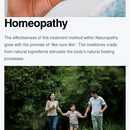
Homeopathy
The effectiveness of this treatment method within Naturopathy
goes with the premise of “like cure like”. The medicines made
from natural ingredients stimulate the body’s natural healing
processes.