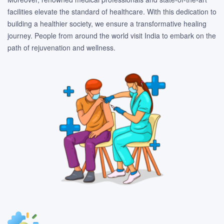
facilities elevate the standard of healthcare. With this dedication to
building a healthier society, we ensure a transformative healing
journey. People from around the world visit India to embark on the
path of rejuvenation and wellness.