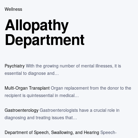
Wellness
Allopathy
Department
Psychiatry
With the growing number of mental illnesses, it is
essential to diagnose and…
Multi-Organ Transplant
Organ replacement from the donor to the
recipient is quintessential in medical…
Gastroenterology
Gastroenterologists have a crucial role in
diagnosing and treating issues that…
Department of Speech, Swallowing, and Hearing
Speech-