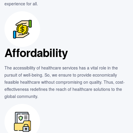
experience for all.
Affordability
The accessibility of healthcare services has a vital role in the
pursuit of well-being. So, we ensure to provide economically
feasible healthcare without compromising on quality. Thus, cost-
effectiveness redefines the reach of healthcare solutions to the
global community.