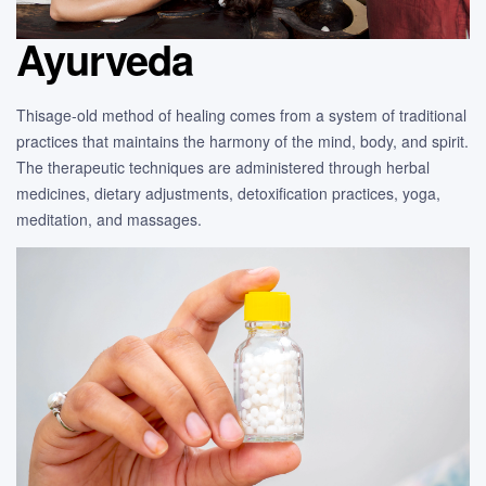
Ayurveda
Thisage-old method of healing comes from a system of traditional
practices that maintains the harmony of the mind, body, and spirit.
The therapeutic techniques are administered through herbal
medicines, dietary adjustments, detoxification practices, yoga,
meditation, and massages.