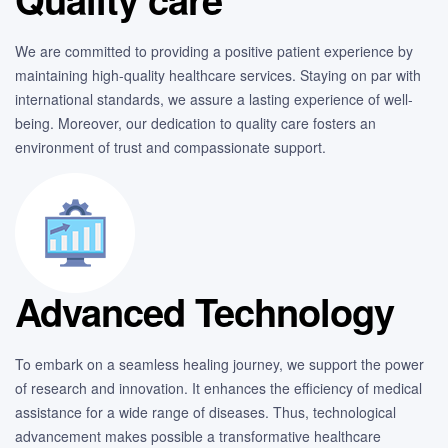
We are committed to providing a positive patient experience by
maintaining high-quality healthcare services. Staying on par with
international standards, we assure a lasting experience of well-
being. Moreover, our dedication to quality care fosters an
environment of trust and compassionate support.
Advanced Technology
To embark on a seamless healing journey, we support the power
of research and innovation. It enhances the efficiency of medical
assistance for a wide range of diseases. Thus, technological
advancement makes possible a transformative healthcare