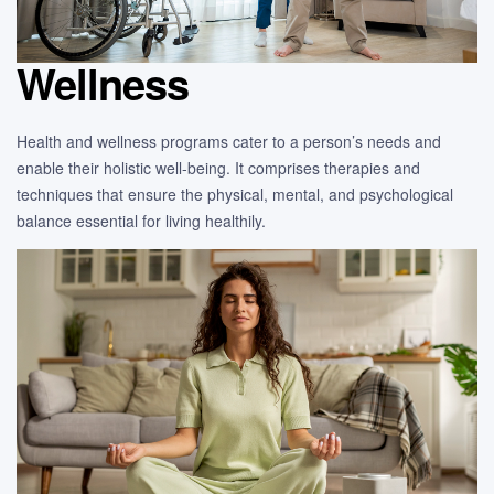
Wellness
Health and wellness programs cater to a person’s needs and
enable their holistic well-being. It comprises therapies and
techniques that ensure the physical, mental, and psychological
balance essential for living healthily.