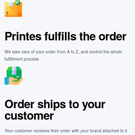
Printes fulfills the order
We take care of your order from A to Z, and control the whole
fulfillment process
Order ships to your
customer
Your customer receives their order with your brand attached to it