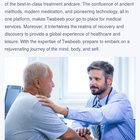
of the best-in-class treatment andcare. The confluence of ancient
methods, modern medication, and pioneering technology, all in
one platform, makes Twabeeb your go-to place for medical
services. Moreover, it intertwines the realms of recovery and
discovery to provide a global experience of healthcare and
leisure. With the expertise of Twabeeb, prepare to embark on a
rejuvenating journey of the mind, body, and self.