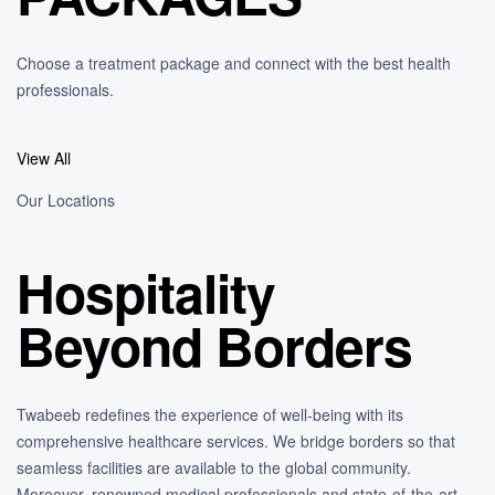
Choose a treatment package and connect with the best health
professionals.
View All
Our Locations
Hospitality
Beyond Borders
Twabeeb redefines the experience of well-being with its
comprehensive healthcare services. We bridge borders so that
seamless facilities are available to the global community.
Moreover, renowned medical professionals and state-of-the-art