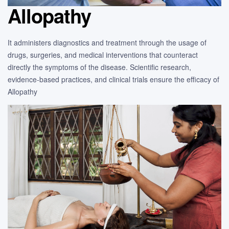
Allopathy
It administers diagnostics and treatment through the usage of
drugs, surgeries, and medical interventions that counteract
directly the symptoms of the disease. Scientific research,
evidence-based practices, and clinical trials ensure the efficacy of
Allopathy