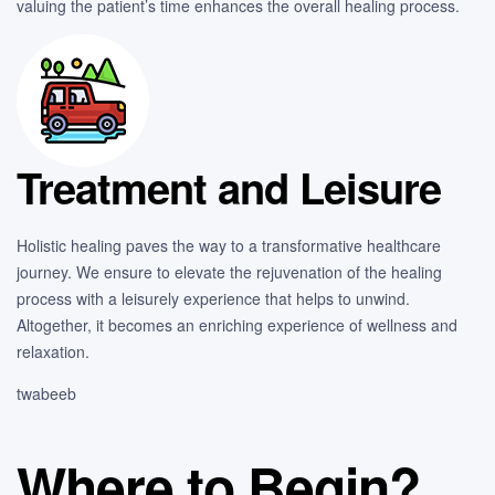
valuing the patient’s time enhances the overall healing process.
Treatment and Leisure
Holistic healing paves the way to a transformative healthcare
journey. We ensure to elevate the rejuvenation of the healing
process with a leisurely experience that helps to unwind.
Altogether, it becomes an enriching experience of wellness and
relaxation.
twabeeb
Where to Begin?