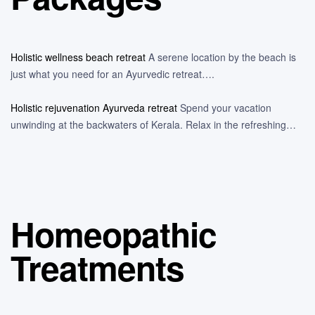
Holistic wellness beach retreat
A serene location by the beach is
just what you need for an Ayurvedic retreat….
Holistic rejuvenation Ayurveda retreat
Spend your vacation
unwinding at the backwaters of Kerala. Relax in the refreshing…
Homeopathic
Treatments