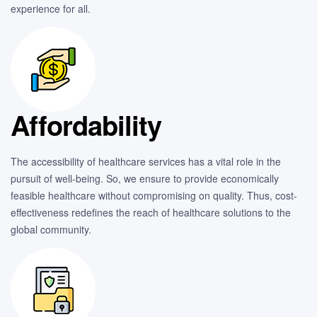
experience for all.
Affordability
The accessibility of healthcare services has a vital role in the
pursuit of well-being. So, we ensure to provide economically
feasible healthcare without compromising on quality. Thus, cost-
effectiveness redefines the reach of healthcare solutions to the
global community.