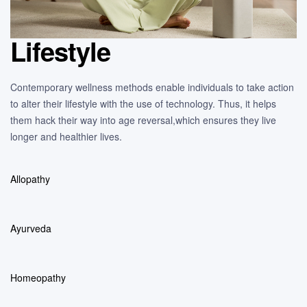
Lifestyle
Contemporary wellness methods enable individuals to take action
to alter their lifestyle with the use of technology. Thus, it helps
them hack their way into age reversal,which ensures they live
longer and healthier lives.
Allopathy
Ayurveda
Homeopathy