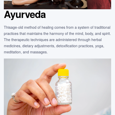
Ayurveda
Thisage-old method of healing comes from a system of traditional
practices that maintains the harmony of the mind, body, and spirit.
The therapeutic techniques are administered through herbal
medicines, dietary adjustments, detoxification practices, yoga,
meditation, and massages.