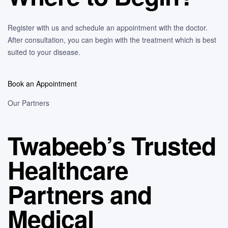
Register with us and schedule an appointment with the doctor.
After consultation, you can begin with the treatment which is best
suited to your disease.
Book an Appointment
Our Partners
Twabeeb’s Trusted
Healthcare
Partners and
Medical