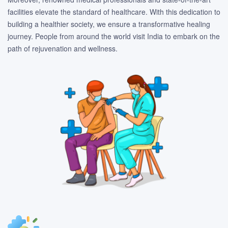
facilities elevate the standard of healthcare. With this dedication to
building a healthier society, we ensure a transformative healing
journey. People from around the world visit India to embark on the
path of rejuvenation and wellness.