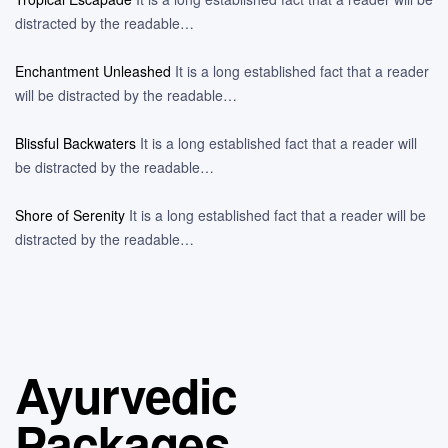
distracted by the readable…
Enchantment Unleashed
It is a long established fact that a reader
will be distracted by the readable…
Blissful Backwaters
It is a long established fact that a reader will
be distracted by the readable…
Shore of Serenity
It is a long established fact that a reader will be
distracted by the readable…
Ayurvedic
Packages