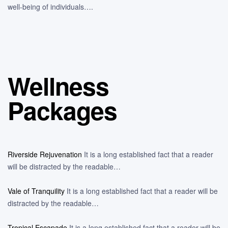
well-being of individuals….
Wellness
Packages
Riverside Rejuvenation
It is a long established fact that a reader
will be distracted by the readable…
Vale of Tranquility
It is a long established fact that a reader will be
distracted by the readable…
Tropical Escapade
It is a long established fact that a reader will be