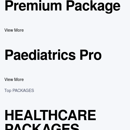
Premium Package
View More
Paediatrics Pro
View More
Top PACKAGES
HEALTHCARE
PACKAGES