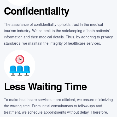
Confidentiality
The assurance of confidentiality upholds trust in the medical
tourism industry. We commit to the safekeeping of both patients’
information and their medical details. Thus, by adhering to privacy
standards, we maintain the integrity of healthcare services.
Less Waiting Time
To make healthcare services more efficient, we ensure minimizing
the waiting time. From initial consultations to follow-ups and
treatment, we schedule appointments without delay. Therefore,