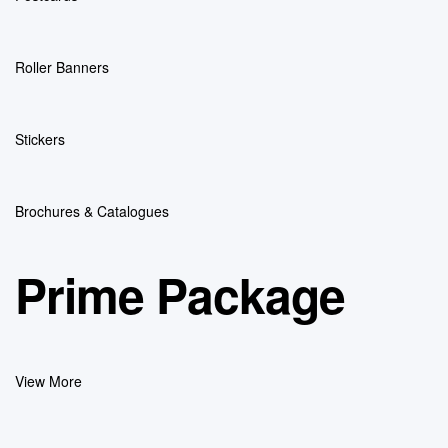
Roller Banners
Stickers
Brochures & Catalogues
Prime Package
View More