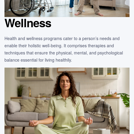
Wellness
Health and wellness programs cater to a person’s needs and
enable their holistic well-being. It comprises therapies and
techniques that ensure the physical, mental, and psychological
balance essential for living healthily.