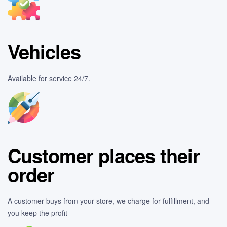
Vehicles
Available for service 24/7.
Customer places their
order
A customer buys from your store, we charge for fulfillment, and
you keep the profit