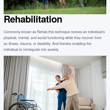
Rehabilitation
Commonly known as Rehab,this technique revives an individual’s
physical, mental, and social functioning while they recover from
an illness, trauma, or disability. And thereby enabling the
individual to reintegrate into society.