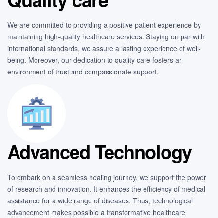
We are committed to providing a positive patient experience by
maintaining high-quality healthcare services. Staying on par with
international standards, we assure a lasting experience of well-
being. Moreover, our dedication to quality care fosters an
environment of trust and compassionate support.
Advanced Technology
To embark on a seamless healing journey, we support the power
of research and innovation. It enhances the efficiency of medical
assistance for a wide range of diseases. Thus, technological
advancement makes possible a transformative healthcare