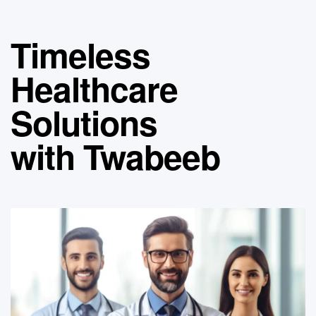
Timeless
Healthcare
Solutions
with Twabeeb