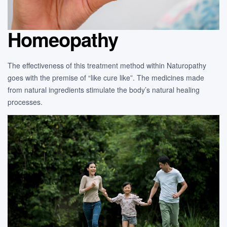
Homeopathy
The effectiveness of this treatment method within Naturopathy
goes with the premise of “like cure like”. The medicines made
from natural ingredients stimulate the body’s natural healing
processes.