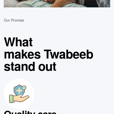
Our Promise
What
makes Twabeeb
stand out
Quality care