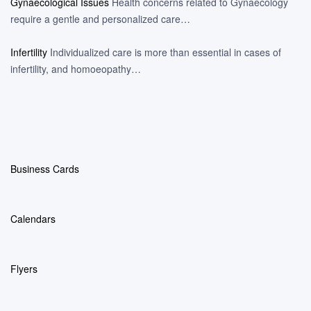
Gynaecological Issues
Health concerns related to Gynaecology
require a gentle and personalized care…
Infertility
Individualized care is more than essential in cases of
infertility, and homoeopathy…
Business Cards
Calendars
Flyers