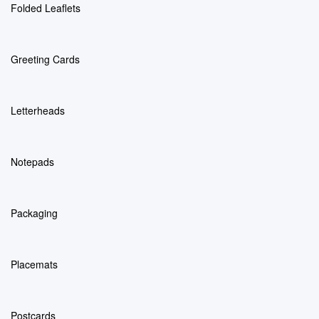
Folded Leaflets
Greeting Cards
Letterheads
Notepads
Packaging
Placemats
Postcards