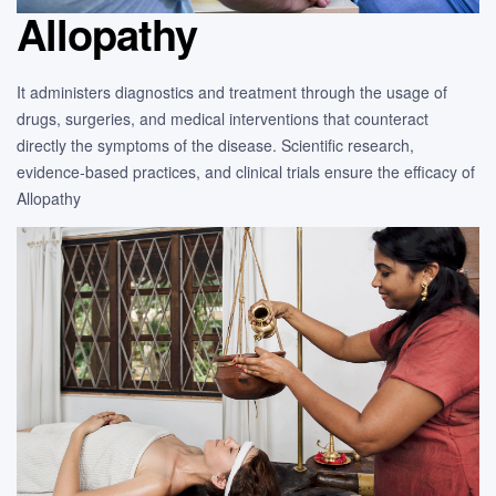
Allopathy
It administers diagnostics and treatment through the usage of
drugs, surgeries, and medical interventions that counteract
directly the symptoms of the disease. Scientific research,
evidence-based practices, and clinical trials ensure the efficacy of
Allopathy