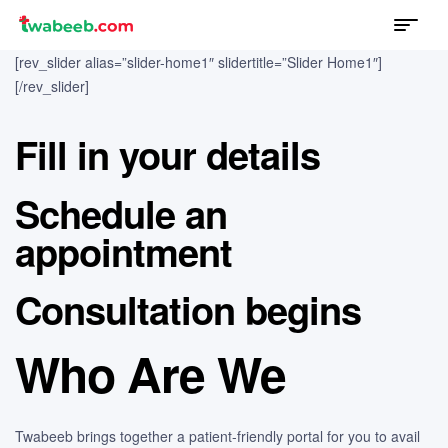
Menu
twabeeb
[rev_slider alias=”slider-home1″ slidertitle=”Slider Home1″]
[/rev_slider]
Fill in your details
Schedule an
appointment
Consultation begins
Who Are We
Twabeeb brings together a patient-friendly portal for you to avail