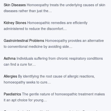
Skin Diseases
Homoeopathy treats the underlying causes of skin
diseases rather than just the…
Kidney Stones
Homoeopathic remedies are efficiently
administered to reduce the discomfort…
Gastrointestinal Problems
Homoeopathy provides an alternative
to conventional medicine by avoiding side…
Asthma
Individuals suffering from chronic respiratory conditions
can find a cure for…
Allergies
By identifying the root cause of allergic reactions,
homoeopathy seeks to cure…
Paediatrics
The gentle nature of homoeopathic treatment makes
it an apt choice for young…