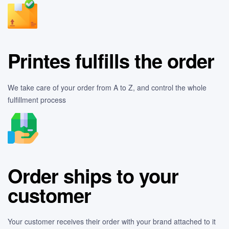
Printes fulfills the order
We take care of your order from A to Z, and control the whole
fulfillment process
Order ships to your
customer
Your customer receives their order with your brand attached to it