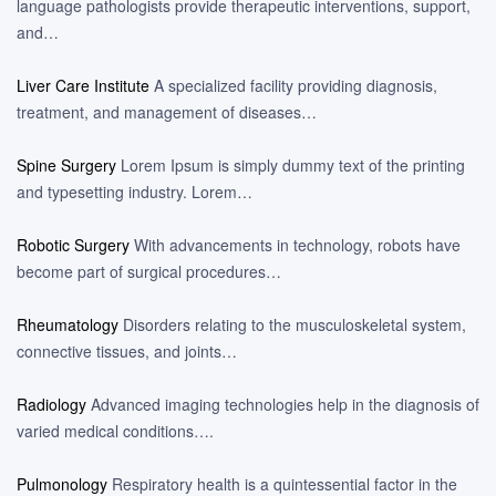
language pathologists provide therapeutic interventions, support,
and…
Liver Care Institute
A specialized facility providing diagnosis,
treatment, and management of diseases…
Spine Surgery
Lorem Ipsum is simply dummy text of the printing
and typesetting industry. Lorem…
Robotic Surgery
With advancements in technology, robots have
become part of surgical procedures…
Rheumatology
Disorders relating to the musculoskeletal system,
connective tissues, and joints…
Radiology
Advanced imaging technologies help in the diagnosis of
varied medical conditions….
Pulmonology
Respiratory health is a quintessential factor in the