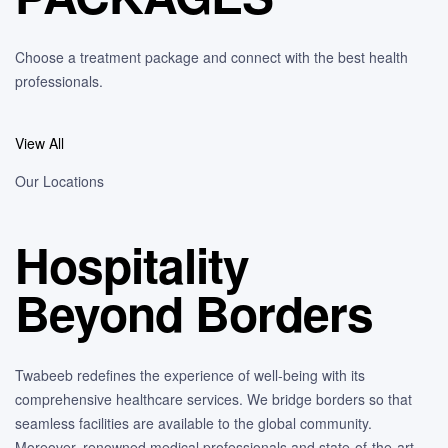
Choose a treatment package and connect with the best health
professionals.
View All
Our Locations
Hospitality
Beyond Borders
Twabeeb redefines the experience of well-being with its
comprehensive healthcare services. We bridge borders so that
seamless facilities are available to the global community.
Moreover, renowned medical professionals and state-of-the-art