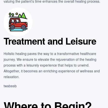
valuing the patient’s time enhances the overall healing process.
Treatment and Leisure
Holistic healing paves the way to a transformative healthcare
journey. We ensure to elevate the rejuvenation of the healing
process with a leisurely experience that helps to unwind.
Altogether, it becomes an enriching experience of wellness and
relaxation.
twabeeb
Where to Begin?