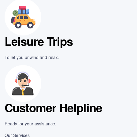
Leisure Trips
To let you unwind and relax.
Customer Helpline
Ready for your assistance.
Our Services