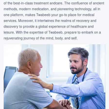
of the best-in-class treatment andcare. The confluence of ancient
methods, modern medication, and pioneering technology, all in
one platform, makes Twabeeb your go-to place for medical
services. Moreover, it intertwines the realms of recovery and
discovery to provide a global experience of healthcare and
leisure. With the expertise of Twabeeb, prepare to embark on a
rejuvenating journey of the mind, body, and self.