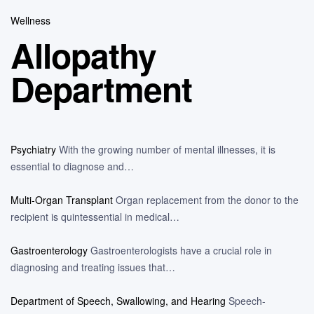
Wellness
Allopathy
Department
Psychiatry
With the growing number of mental illnesses, it is
essential to diagnose and…
Multi-Organ Transplant
Organ replacement from the donor to the
recipient is quintessential in medical…
Gastroenterology
Gastroenterologists have a crucial role in
diagnosing and treating issues that…
Department of Speech, Swallowing, and Hearing
Speech-