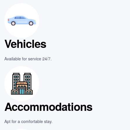
Vehicles
Available for service 24/7.
Accommodations
Apt for a comfortable stay.