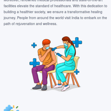
facilities elevate the standard of healthcare. With this dedication to
building a healthier society, we ensure a transformative healing
journey. People from around the world visit India to embark on the
path of rejuvenation and wellness.