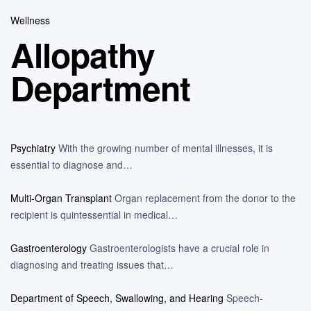
Wellness
Allopathy
Department
Psychiatry
With the growing number of mental illnesses, it is
essential to diagnose and…
Multi-Organ Transplant
Organ replacement from the donor to the
recipient is quintessential in medical…
Gastroenterology
Gastroenterologists have a crucial role in
diagnosing and treating issues that…
Department of Speech, Swallowing, and Hearing
Speech-