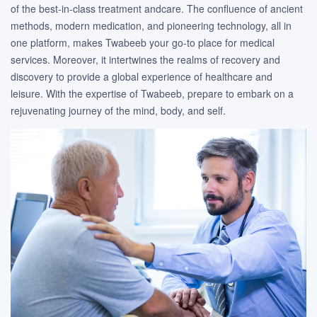
of the best-in-class treatment andcare. The confluence of ancient
methods, modern medication, and pioneering technology, all in
one platform, makes Twabeeb your go-to place for medical
services. Moreover, it intertwines the realms of recovery and
discovery to provide a global experience of healthcare and
leisure. With the expertise of Twabeeb, prepare to embark on a
rejuvenating journey of the mind, body, and self.