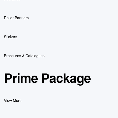
Roller Banners
Stickers
Brochures & Catalogues
Prime Package
View More