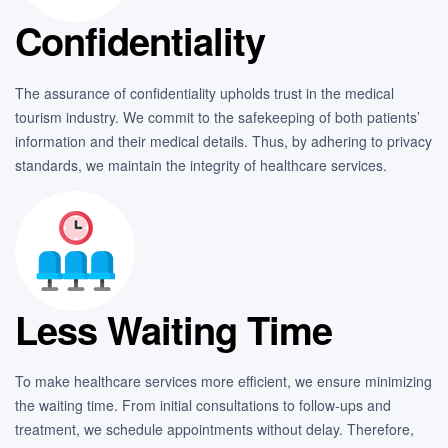
Confidentiality
The assurance of confidentiality upholds trust in the medical
tourism industry. We commit to the safekeeping of both patients’
information and their medical details. Thus, by adhering to privacy
standards, we maintain the integrity of healthcare services.
Less Waiting Time
To make healthcare services more efficient, we ensure minimizing
the waiting time. From initial consultations to follow-ups and
treatment, we schedule appointments without delay. Therefore,