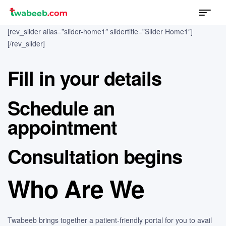
Menu
twabeeb
[rev_slider alias=”slider-home1″ slidertitle=”Slider Home1″]
[/rev_slider]
Fill in your details
Schedule an
appointment
Consultation begins
Who Are We
Twabeeb brings together a patient-friendly portal for you to avail