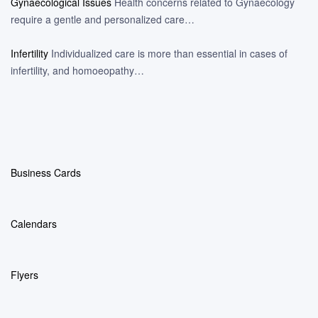
Gynaecological Issues
Health concerns related to Gynaecology
require a gentle and personalized care…
Infertility
Individualized care is more than essential in cases of
infertility, and homoeopathy…
Business Cards
Calendars
Flyers