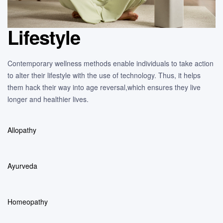
Lifestyle
Contemporary wellness methods enable individuals to take action
to alter their lifestyle with the use of technology. Thus, it helps
them hack their way into age reversal,which ensures they live
longer and healthier lives.
Allopathy
Ayurveda
Homeopathy