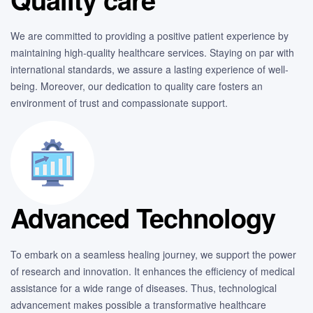
We are committed to providing a positive patient experience by
maintaining high-quality healthcare services. Staying on par with
international standards, we assure a lasting experience of well-
being. Moreover, our dedication to quality care fosters an
environment of trust and compassionate support.
Advanced Technology
To embark on a seamless healing journey, we support the power
of research and innovation. It enhances the efficiency of medical
assistance for a wide range of diseases. Thus, technological
advancement makes possible a transformative healthcare