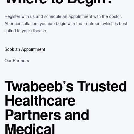
Register with us and schedule an appointment with the doctor.
After consultation, you can begin with the treatment which is best
suited to your disease.
Book an Appointment
Our Partners
Twabeeb’s Trusted
Healthcare
Partners and
Medical