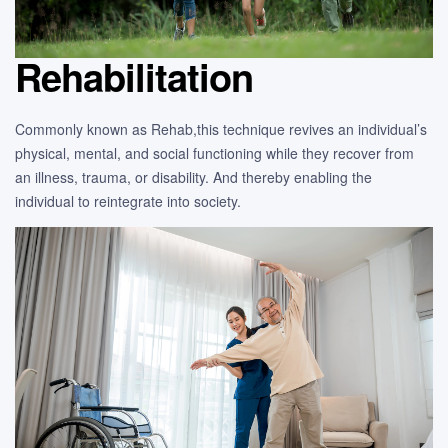
Rehabilitation
Commonly known as Rehab,this technique revives an individual’s
physical, mental, and social functioning while they recover from
an illness, trauma, or disability. And thereby enabling the
individual to reintegrate into society.