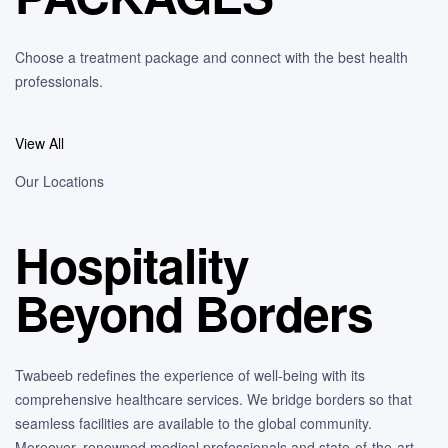
Choose a treatment package and connect with the best health
professionals.
View All
Our Locations
Hospitality
Beyond Borders
Twabeeb redefines the experience of well-being with its
comprehensive healthcare services. We bridge borders so that
seamless facilities are available to the global community.
Moreover, renowned medical professionals and state-of-the-art