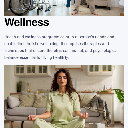
Wellness
Health and wellness programs cater to a person’s needs and
enable their holistic well-being. It comprises therapies and
techniques that ensure the physical, mental, and psychological
balance essential for living healthily.