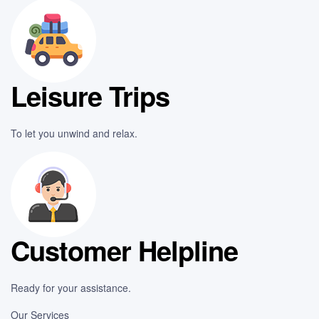
Leisure Trips
To let you unwind and relax.
Customer Helpline
Ready for your assistance.
Our Services