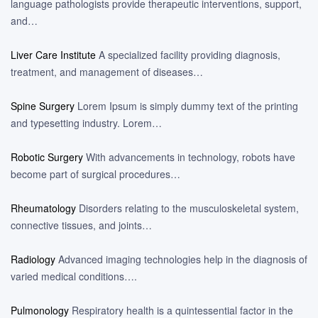
language pathologists provide therapeutic interventions, support,
and…
Liver Care Institute
A specialized facility providing diagnosis,
treatment, and management of diseases…
Spine Surgery
Lorem Ipsum is simply dummy text of the printing
and typesetting industry. Lorem…
Robotic Surgery
With advancements in technology, robots have
become part of surgical procedures…
Rheumatology
Disorders relating to the musculoskeletal system,
connective tissues, and joints…
Radiology
Advanced imaging technologies help in the diagnosis of
varied medical conditions….
Pulmonology
Respiratory health is a quintessential factor in the