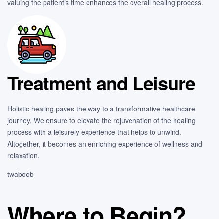
valuing the patient’s time enhances the overall healing process.
Treatment and Leisure
Holistic healing paves the way to a transformative healthcare
journey. We ensure to elevate the rejuvenation of the healing
process with a leisurely experience that helps to unwind.
Altogether, it becomes an enriching experience of wellness and
relaxation.
twabeeb
Where to Begin?