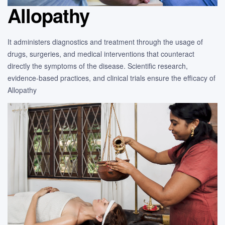
Allopathy
It administers diagnostics and treatment through the usage of
drugs, surgeries, and medical interventions that counteract
directly the symptoms of the disease. Scientific research,
evidence-based practices, and clinical trials ensure the efficacy of
Allopathy