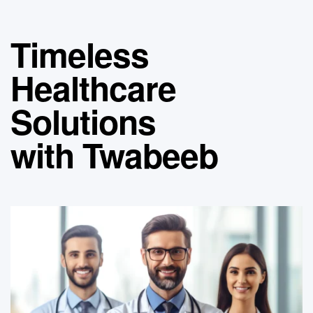
Timeless
Healthcare
Solutions
with Twabeeb