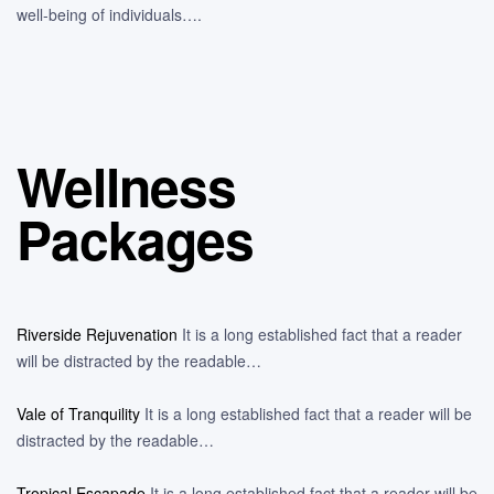
well-being of individuals….
Wellness
Packages
Riverside Rejuvenation
It is a long established fact that a reader
will be distracted by the readable…
Vale of Tranquility
It is a long established fact that a reader will be
distracted by the readable…
Tropical Escapade
It is a long established fact that a reader will be