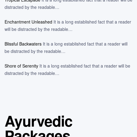
distracted by the readable…
Enchantment Unleashed
It is a long established fact that a reader
will be distracted by the readable…
Blissful Backwaters
It is a long established fact that a reader will
be distracted by the readable…
Shore of Serenity
It is a long established fact that a reader will be
distracted by the readable…
Ayurvedic
Packages