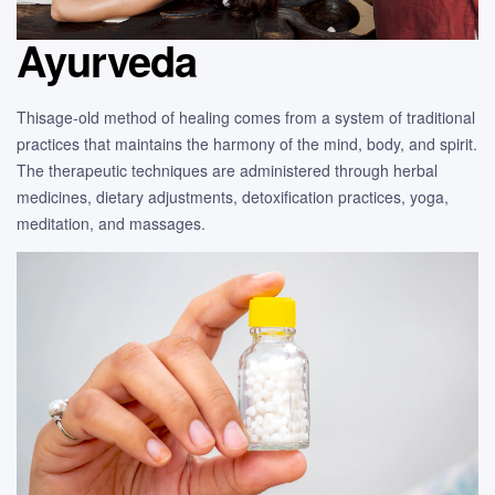
Ayurveda
Thisage-old method of healing comes from a system of traditional
practices that maintains the harmony of the mind, body, and spirit.
The therapeutic techniques are administered through herbal
medicines, dietary adjustments, detoxification practices, yoga,
meditation, and massages.