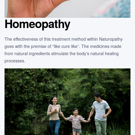
Homeopathy
The effectiveness of this treatment method within Naturopathy
goes with the premise of “like cure like”. The medicines made
from natural ingredients stimulate the body’s natural healing
processes.