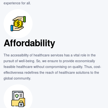
experience for all.
Affordability
The accessibility of healthcare services has a vital role in the
pursuit of well-being. So, we ensure to provide economically
feasible healthcare without compromising on quality. Thus, cost-
effectiveness redefines the reach of healthcare solutions to the
global community.