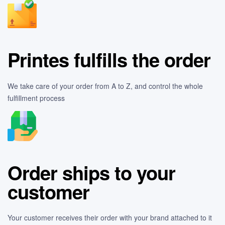
Printes fulfills the order
We take care of your order from A to Z, and control the whole
fulfillment process
Order ships to your
customer
Your customer receives their order with your brand attached to it