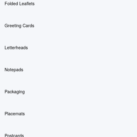
Folded Leaflets
Greeting Cards
Letterheads
Notepads
Packaging
Placemats
Postcards