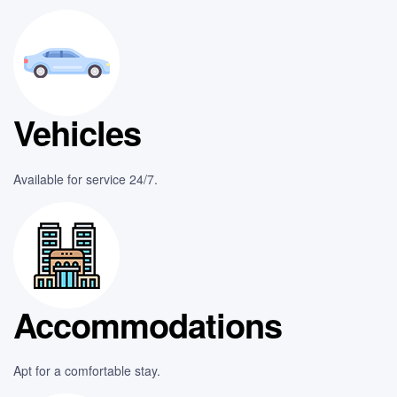
Vehicles
Available for service 24/7.
Accommodations
Apt for a comfortable stay.