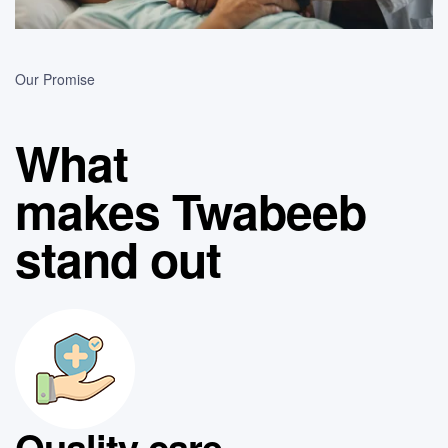
Our Promise
What
makes Twabeeb
stand out
Quality care