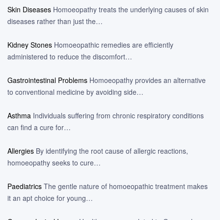
Skin Diseases
Homoeopathy treats the underlying causes of skin
diseases rather than just the…
Kidney Stones
Homoeopathic remedies are efficiently
administered to reduce the discomfort…
Gastrointestinal Problems
Homoeopathy provides an alternative
to conventional medicine by avoiding side…
Asthma
Individuals suffering from chronic respiratory conditions
can find a cure for…
Allergies
By identifying the root cause of allergic reactions,
homoeopathy seeks to cure…
Paediatrics
The gentle nature of homoeopathic treatment makes
it an apt choice for young…