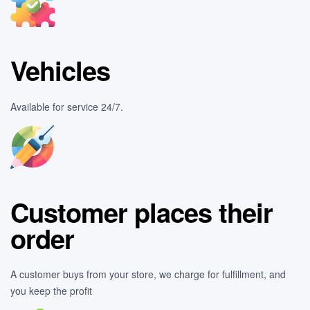
Vehicles
Available for service 24/7.
Customer places their
order
A customer buys from your store, we charge for fulfillment, and
you keep the profit