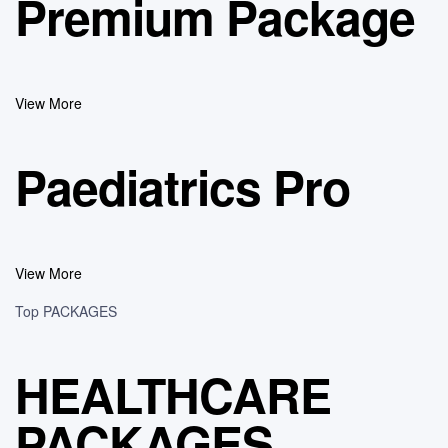
Premium Package
View More
Paediatrics Pro
View More
Top PACKAGES
HEALTHCARE
PACKAGES