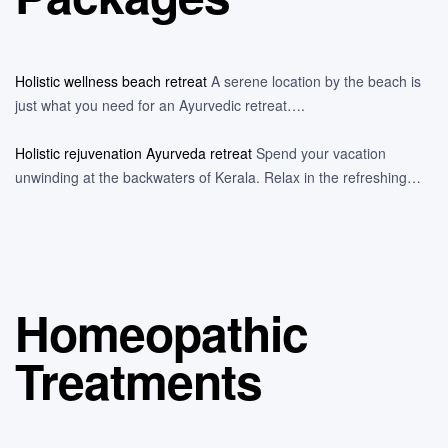
Holistic wellness beach retreat
A serene location by the beach is
just what you need for an Ayurvedic retreat….
Holistic rejuvenation Ayurveda retreat
Spend your vacation
unwinding at the backwaters of Kerala. Relax in the refreshing…
Homeopathic
Treatments