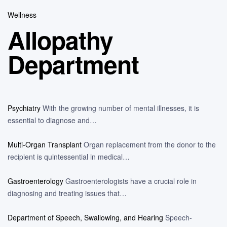
Wellness
Allopathy
Department
Psychiatry
With the growing number of mental illnesses, it is
essential to diagnose and…
Multi-Organ Transplant
Organ replacement from the donor to the
recipient is quintessential in medical…
Gastroenterology
Gastroenterologists have a crucial role in
diagnosing and treating issues that…
Department of Speech, Swallowing, and Hearing
Speech-