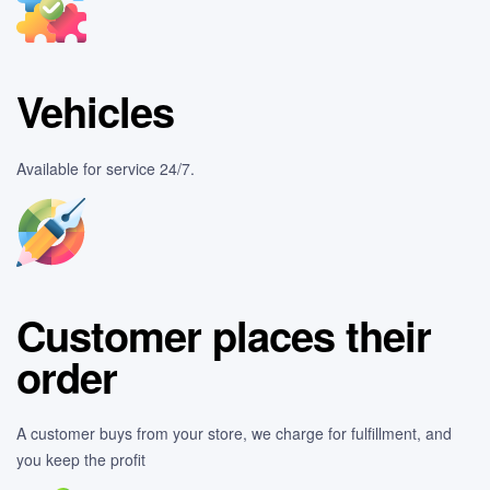
Vehicles
Available for service 24/7.
Customer places their
order
A customer buys from your store, we charge for fulfillment, and
you keep the profit