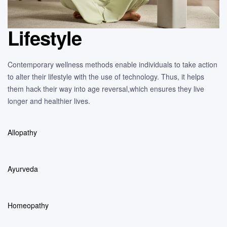
Lifestyle
Contemporary wellness methods enable individuals to take action
to alter their lifestyle with the use of technology. Thus, it helps
them hack their way into age reversal,which ensures they live
longer and healthier lives.
Allopathy
Ayurveda
Homeopathy