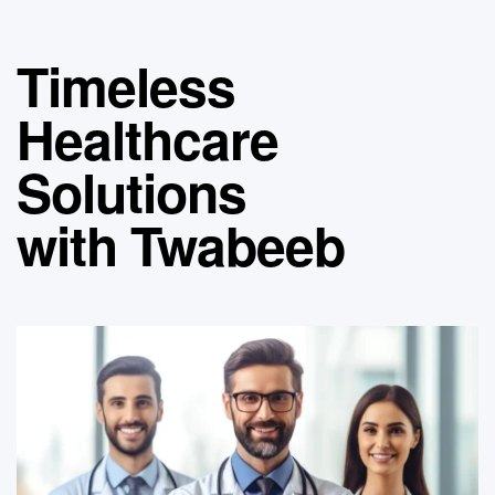
Timeless
Healthcare
Solutions
with Twabeeb