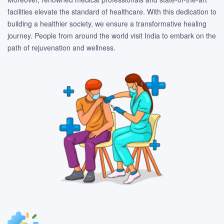
facilities elevate the standard of healthcare. With this dedication to
building a healthier society, we ensure a transformative healing
journey. People from around the world visit India to embark on the
path of rejuvenation and wellness.