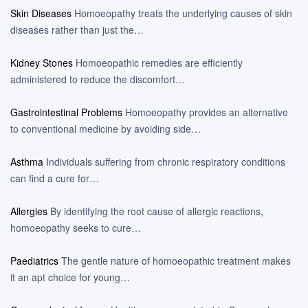
Skin Diseases
Homoeopathy treats the underlying causes of skin
diseases rather than just the…
Kidney Stones
Homoeopathic remedies are efficiently
administered to reduce the discomfort…
Gastrointestinal Problems
Homoeopathy provides an alternative
to conventional medicine by avoiding side…
Asthma
Individuals suffering from chronic respiratory conditions
can find a cure for…
Allergies
By identifying the root cause of allergic reactions,
homoeopathy seeks to cure…
Paediatrics
The gentle nature of homoeopathic treatment makes
it an apt choice for young…