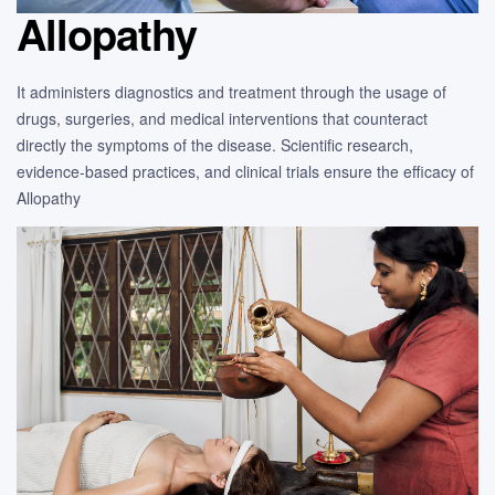
Allopathy
It administers diagnostics and treatment through the usage of
drugs, surgeries, and medical interventions that counteract
directly the symptoms of the disease. Scientific research,
evidence-based practices, and clinical trials ensure the efficacy of
Allopathy