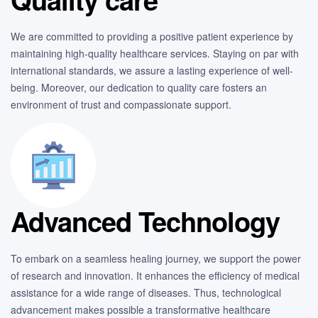
We are committed to providing a positive patient experience by
maintaining high-quality healthcare services. Staying on par with
international standards, we assure a lasting experience of well-
being. Moreover, our dedication to quality care fosters an
environment of trust and compassionate support.
Advanced Technology
To embark on a seamless healing journey, we support the power
of research and innovation. It enhances the efficiency of medical
assistance for a wide range of diseases. Thus, technological
advancement makes possible a transformative healthcare