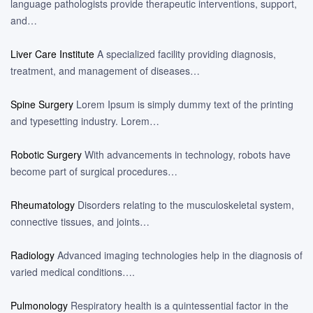
language pathologists provide therapeutic interventions, support,
and…
Liver Care Institute
A specialized facility providing diagnosis,
treatment, and management of diseases…
Spine Surgery
Lorem Ipsum is simply dummy text of the printing
and typesetting industry. Lorem…
Robotic Surgery
With advancements in technology, robots have
become part of surgical procedures…
Rheumatology
Disorders relating to the musculoskeletal system,
connective tissues, and joints…
Radiology
Advanced imaging technologies help in the diagnosis of
varied medical conditions….
Pulmonology
Respiratory health is a quintessential factor in the