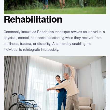
Rehabilitation
Commonly known as Rehab,this technique revives an individual’s
physical, mental, and social functioning while they recover from
an illness, trauma, or disability. And thereby enabling the
individual to reintegrate into society.