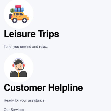
Leisure Trips
To let you unwind and relax.
Customer Helpline
Ready for your assistance.
Our Services