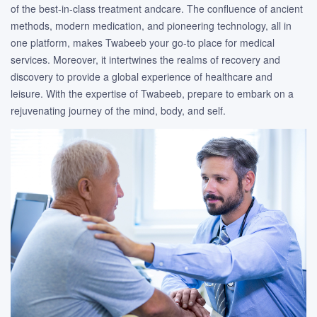
of the best-in-class treatment andcare. The confluence of ancient
methods, modern medication, and pioneering technology, all in
one platform, makes Twabeeb your go-to place for medical
services. Moreover, it intertwines the realms of recovery and
discovery to provide a global experience of healthcare and
leisure. With the expertise of Twabeeb, prepare to embark on a
rejuvenating journey of the mind, body, and self.