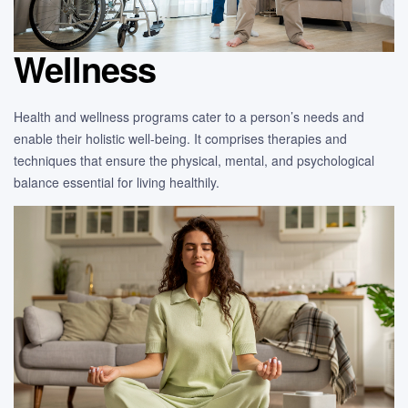
Wellness
Health and wellness programs cater to a person’s needs and
enable their holistic well-being. It comprises therapies and
techniques that ensure the physical, mental, and psychological
balance essential for living healthily.