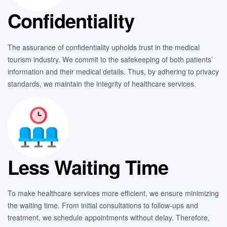
Confidentiality
The assurance of confidentiality upholds trust in the medical
tourism industry. We commit to the safekeeping of both patients’
information and their medical details. Thus, by adhering to privacy
standards, we maintain the integrity of healthcare services.
Less Waiting Time
To make healthcare services more efficient, we ensure minimizing
the waiting time. From initial consultations to follow-ups and
treatment, we schedule appointments without delay. Therefore,