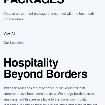
Choose a treatment package and connect with the best health
professionals.
View All
Our Locations
Hospitality
Beyond Borders
Twabeeb redefines the experience of well-being with its
comprehensive healthcare services. We bridge borders so that
seamless facilities are available to the global community.
Moreover, renowned medical professionals and state-of-the-art