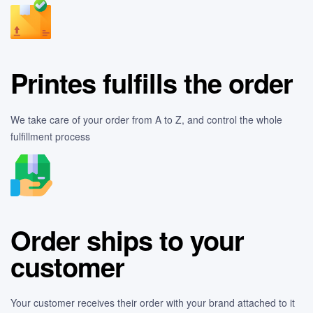
Printes fulfills the order
We take care of your order from A to Z, and control the whole
fulfillment process
Order ships to your
customer
Your customer receives their order with your brand attached to it