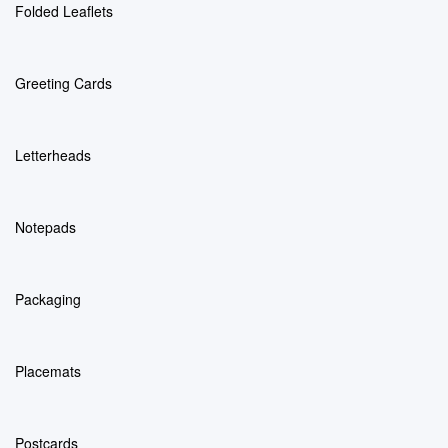
Folded Leaflets
Greeting Cards
Letterheads
Notepads
Packaging
Placemats
Postcards