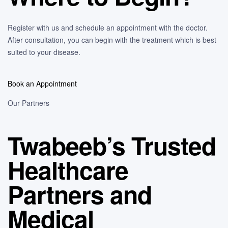
Register with us and schedule an appointment with the doctor.
After consultation, you can begin with the treatment which is best
suited to your disease.
Book an Appointment
Our Partners
Twabeeb’s Trusted
Healthcare
Partners and
Medical