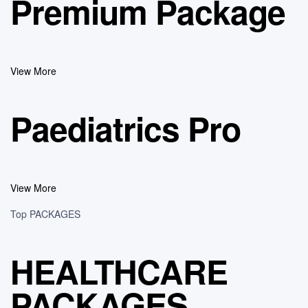
Premium Package
View More
Paediatrics Pro
View More
Top PACKAGES
HEALTHCARE
PACKAGES