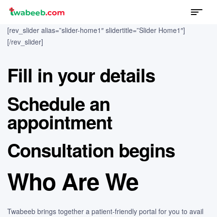
Menu
twabeeb
[rev_slider alias=”slider-home1″ slidertitle=”Slider Home1″]
[/rev_slider]
Fill in your details
Schedule an
appointment
Consultation begins
Who Are We
Twabeeb brings together a patient-friendly portal for you to avail