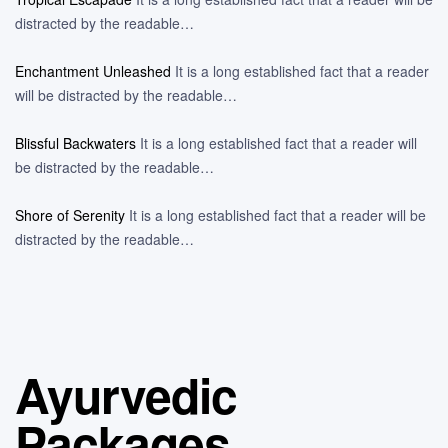
distracted by the readable…
Enchantment Unleashed
It is a long established fact that a reader
will be distracted by the readable…
Blissful Backwaters
It is a long established fact that a reader will
be distracted by the readable…
Shore of Serenity
It is a long established fact that a reader will be
distracted by the readable…
Ayurvedic
Packages