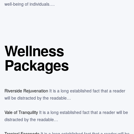
well-being of individuals….
Wellness
Packages
Riverside Rejuvenation
It is a long established fact that a reader
will be distracted by the readable…
Vale of Tranquility
It is a long established fact that a reader will be
distracted by the readable…
Tropical Escapade
It is a long established fact that a reader will be