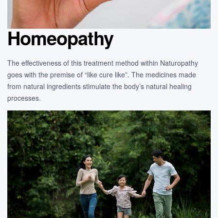
Homeopathy
The effectiveness of this treatment method within Naturopathy
goes with the premise of “like cure like”. The medicines made
from natural ingredients stimulate the body’s natural healing
processes.