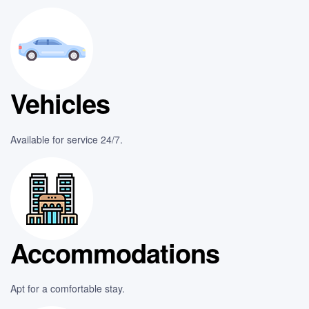
Vehicles
Available for service 24/7.
Accommodations
Apt for a comfortable stay.