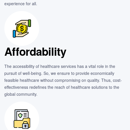
experience for all.
Affordability
The accessibility of healthcare services has a vital role in the
pursuit of well-being. So, we ensure to provide economically
feasible healthcare without compromising on quality. Thus, cost-
effectiveness redefines the reach of healthcare solutions to the
global community.