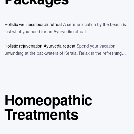
Holistic wellness beach retreat
A serene location by the beach is
just what you need for an Ayurvedic retreat….
Holistic rejuvenation Ayurveda retreat
Spend your vacation
unwinding at the backwaters of Kerala. Relax in the refreshing…
Homeopathic
Treatments