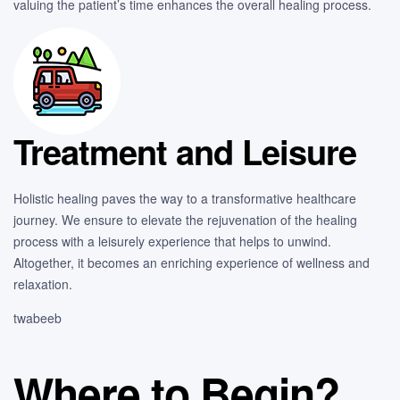
valuing the patient’s time enhances the overall healing process.
Treatment and Leisure
Holistic healing paves the way to a transformative healthcare
journey. We ensure to elevate the rejuvenation of the healing
process with a leisurely experience that helps to unwind.
Altogether, it becomes an enriching experience of wellness and
relaxation.
twabeeb
Where to Begin?