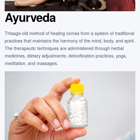
Ayurveda
Thisage-old method of healing comes from a system of traditional
practices that maintains the harmony of the mind, body, and spirit.
The therapeutic techniques are administered through herbal
medicines, dietary adjustments, detoxification practices, yoga,
meditation, and massages.