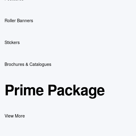
Roller Banners
Stickers
Brochures & Catalogues
Prime Package
View More