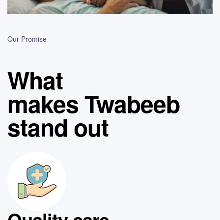
Our Promise
What
makes Twabeeb
stand out
Quality care