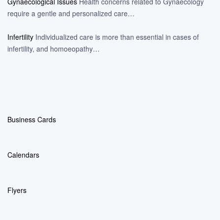
Gynaecological Issues
Health concerns related to Gynaecology
require a gentle and personalized care…
Infertility
Individualized care is more than essential in cases of
infertility, and homoeopathy…
Business Cards
Calendars
Flyers