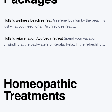
Holistic wellness beach retreat
A serene location by the beach is
just what you need for an Ayurvedic retreat….
Holistic rejuvenation Ayurveda retreat
Spend your vacation
unwinding at the backwaters of Kerala. Relax in the refreshing…
Homeopathic
Treatments