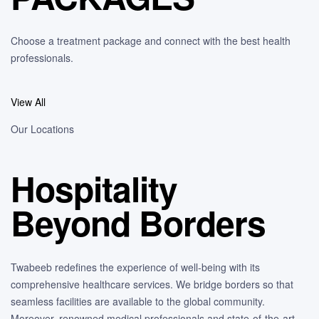
Choose a treatment package and connect with the best health
professionals.
View All
Our Locations
Hospitality
Beyond Borders
Twabeeb redefines the experience of well-being with its
comprehensive healthcare services. We bridge borders so that
seamless facilities are available to the global community.
Moreover, renowned medical professionals and state-of-the-art