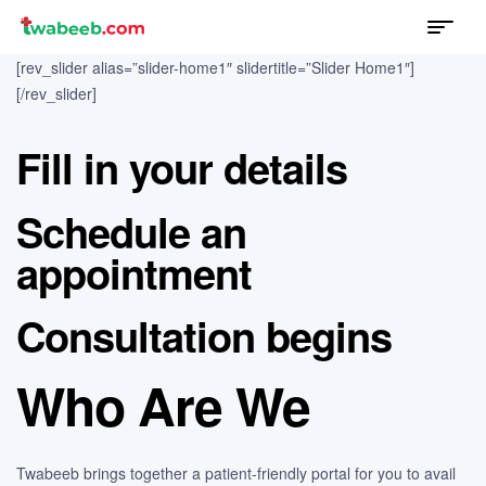
Menu
twabeeb
[rev_slider alias=”slider-home1″ slidertitle=”Slider Home1″]
[/rev_slider]
Fill in your details
Schedule an
appointment
Consultation begins
Who Are We
Twabeeb brings together a patient-friendly portal for you to avail