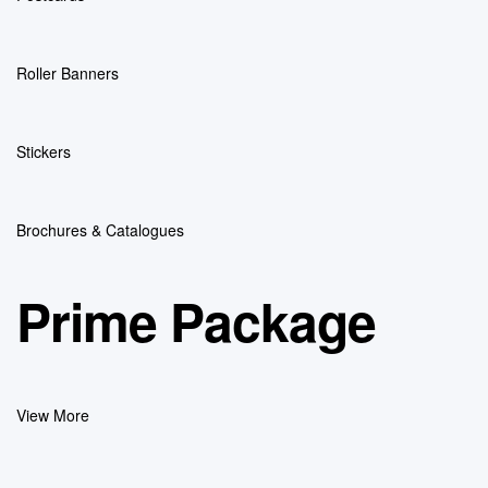
Roller Banners
Stickers
Brochures & Catalogues
Prime Package
View More