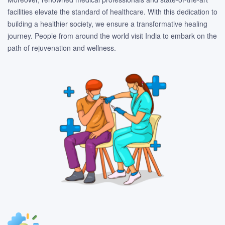
facilities elevate the standard of healthcare. With this dedication to
building a healthier society, we ensure a transformative healing
journey. People from around the world visit India to embark on the
path of rejuvenation and wellness.