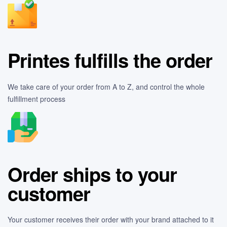
Printes fulfills the order
We take care of your order from A to Z, and control the whole
fulfillment process
Order ships to your
customer
Your customer receives their order with your brand attached to it