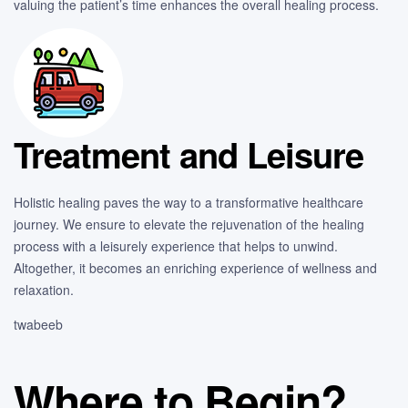
valuing the patient’s time enhances the overall healing process.
Treatment and Leisure
Holistic healing paves the way to a transformative healthcare
journey. We ensure to elevate the rejuvenation of the healing
process with a leisurely experience that helps to unwind.
Altogether, it becomes an enriching experience of wellness and
relaxation.
twabeeb
Where to Begin?