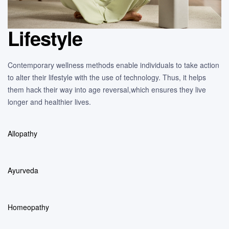
Lifestyle
Contemporary wellness methods enable individuals to take action
to alter their lifestyle with the use of technology. Thus, it helps
them hack their way into age reversal,which ensures they live
longer and healthier lives.
Allopathy
Ayurveda
Homeopathy