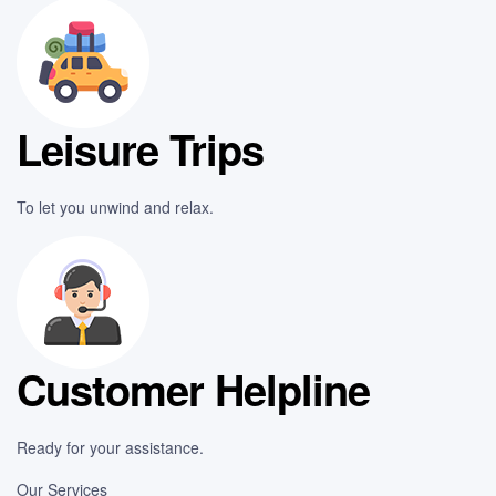
Leisure Trips
To let you unwind and relax.
Customer Helpline
Ready for your assistance.
Our Services