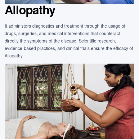
Allopathy
It administers diagnostics and treatment through the usage of
drugs, surgeries, and medical interventions that counteract
directly the symptoms of the disease. Scientific research,
evidence-based practices, and clinical trials ensure the efficacy of
Allopathy