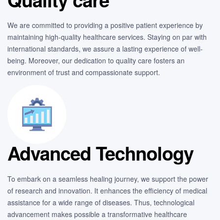
We are committed to providing a positive patient experience by
maintaining high-quality healthcare services. Staying on par with
international standards, we assure a lasting experience of well-
being. Moreover, our dedication to quality care fosters an
environment of trust and compassionate support.
Advanced Technology
To embark on a seamless healing journey, we support the power
of research and innovation. It enhances the efficiency of medical
assistance for a wide range of diseases. Thus, technological
advancement makes possible a transformative healthcare