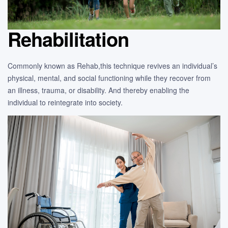
Rehabilitation
Commonly known as Rehab,this technique revives an individual’s
physical, mental, and social functioning while they recover from
an illness, trauma, or disability. And thereby enabling the
individual to reintegrate into society.