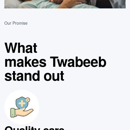
Our Promise
What
makes Twabeeb
stand out
Quality care