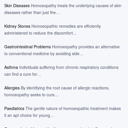
Skin Diseases
Homoeopathy treats the underlying causes of skin
diseases rather than just the…
Kidney Stones
Homoeopathic remedies are efficiently
administered to reduce the discomfort…
Gastrointestinal Problems
Homoeopathy provides an alternative
to conventional medicine by avoiding side…
Asthma
Individuals suffering from chronic respiratory conditions
can find a cure for…
Allergies
By identifying the root cause of allergic reactions,
homoeopathy seeks to cure…
Paediatrics
The gentle nature of homoeopathic treatment makes
it an apt choice for young…