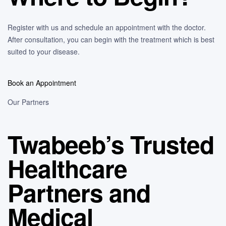
Register with us and schedule an appointment with the doctor.
After consultation, you can begin with the treatment which is best
suited to your disease.
Book an Appointment
Our Partners
Twabeeb’s Trusted
Healthcare
Partners and
Medical