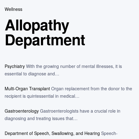
Wellness
Allopathy
Department
Psychiatry
With the growing number of mental illnesses, it is
essential to diagnose and…
Multi-Organ Transplant
Organ replacement from the donor to the
recipient is quintessential in medical…
Gastroenterology
Gastroenterologists have a crucial role in
diagnosing and treating issues that…
Department of Speech, Swallowing, and Hearing
Speech-