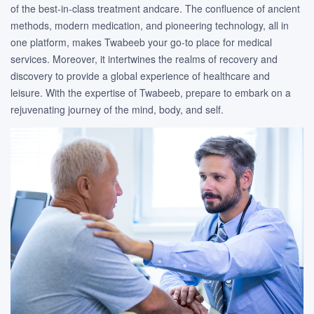
of the best-in-class treatment andcare. The confluence of ancient
methods, modern medication, and pioneering technology, all in
one platform, makes Twabeeb your go-to place for medical
services. Moreover, it intertwines the realms of recovery and
discovery to provide a global experience of healthcare and
leisure. With the expertise of Twabeeb, prepare to embark on a
rejuvenating journey of the mind, body, and self.