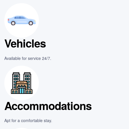
Vehicles
Available for service 24/7.
Accommodations
Apt for a comfortable stay.