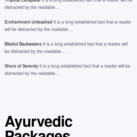
distracted by the readable…
Enchantment Unleashed
It is a long established fact that a reader
will be distracted by the readable…
Blissful Backwaters
It is a long established fact that a reader will
be distracted by the readable…
Shore of Serenity
It is a long established fact that a reader will be
distracted by the readable…
Ayurvedic
Packages