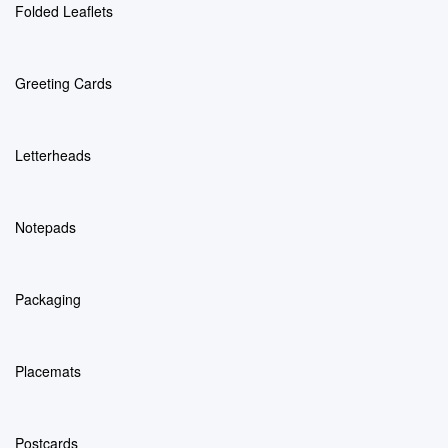
Folded Leaflets
Greeting Cards
Letterheads
Notepads
Packaging
Placemats
Postcards