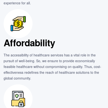
experience for all.
Affordability
The accessibility of healthcare services has a vital role in the
pursuit of well-being. So, we ensure to provide economically
feasible healthcare without compromising on quality. Thus, cost-
effectiveness redefines the reach of healthcare solutions to the
global community.