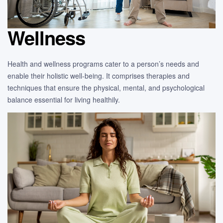
Wellness
Health and wellness programs cater to a person’s needs and
enable their holistic well-being. It comprises therapies and
techniques that ensure the physical, mental, and psychological
balance essential for living healthily.