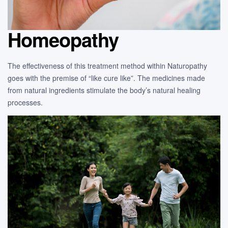
Homeopathy
The effectiveness of this treatment method within Naturopathy
goes with the premise of “like cure like”. The medicines made
from natural ingredients stimulate the body’s natural healing
processes.