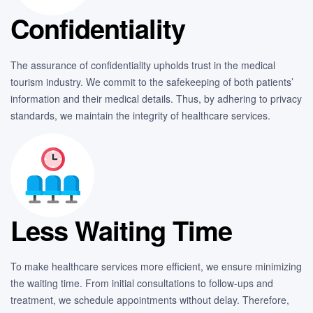
Confidentiality
The assurance of confidentiality upholds trust in the medical
tourism industry. We commit to the safekeeping of both patients’
information and their medical details. Thus, by adhering to privacy
standards, we maintain the integrity of healthcare services.
Less Waiting Time
To make healthcare services more efficient, we ensure minimizing
the waiting time. From initial consultations to follow-ups and
treatment, we schedule appointments without delay. Therefore,