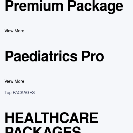
Premium Package
View More
Paediatrics Pro
View More
Top PACKAGES
HEALTHCARE
PACKAGES