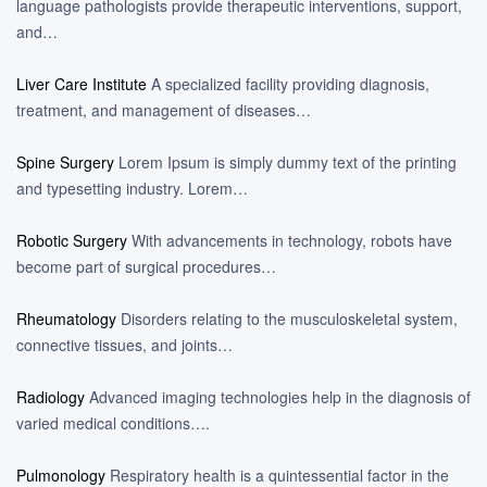
language pathologists provide therapeutic interventions, support,
and…
Liver Care Institute
A specialized facility providing diagnosis,
treatment, and management of diseases…
Spine Surgery
Lorem Ipsum is simply dummy text of the printing
and typesetting industry. Lorem…
Robotic Surgery
With advancements in technology, robots have
become part of surgical procedures…
Rheumatology
Disorders relating to the musculoskeletal system,
connective tissues, and joints…
Radiology
Advanced imaging technologies help in the diagnosis of
varied medical conditions….
Pulmonology
Respiratory health is a quintessential factor in the