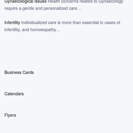
Gynaecological Issues
Health concerns related to Gynaecology
require a gentle and personalized care…
Infertility
Individualized care is more than essential in cases of
infertility, and homoeopathy…
Business Cards
Calendars
Flyers