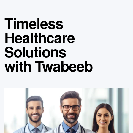
Timeless
Healthcare
Solutions
with Twabeeb