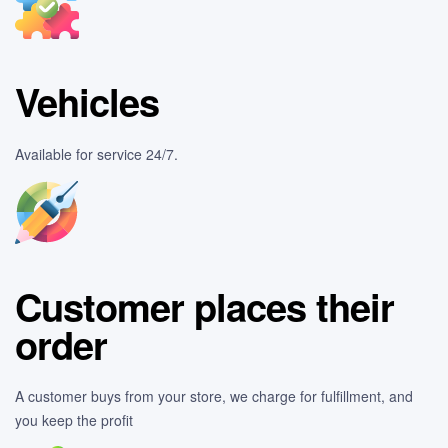
Vehicles
Available for service 24/7.
Customer places their
order
A customer buys from your store, we charge for fulfillment, and
you keep the profit