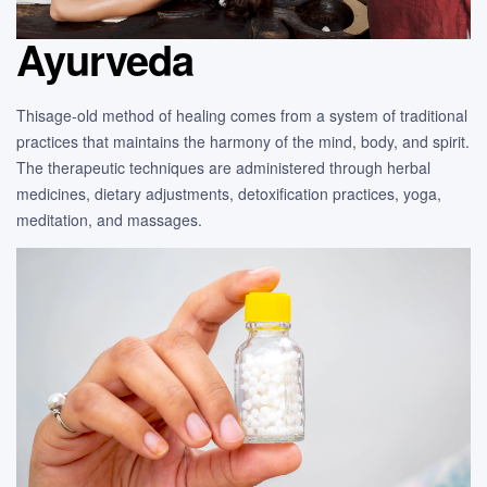
Ayurveda
Thisage-old method of healing comes from a system of traditional
practices that maintains the harmony of the mind, body, and spirit.
The therapeutic techniques are administered through herbal
medicines, dietary adjustments, detoxification practices, yoga,
meditation, and massages.