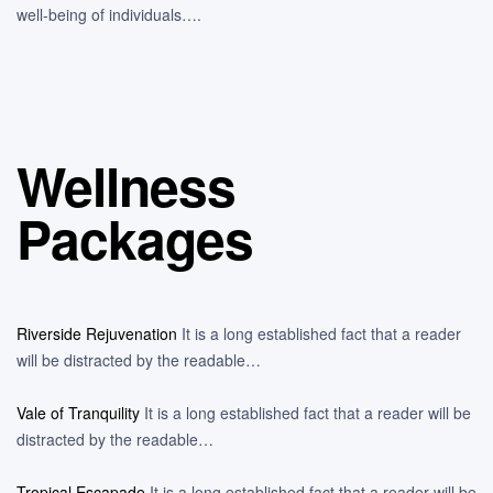
well-being of individuals….
Wellness
Packages
Riverside Rejuvenation
It is a long established fact that a reader
will be distracted by the readable…
Vale of Tranquility
It is a long established fact that a reader will be
distracted by the readable…
Tropical Escapade
It is a long established fact that a reader will be