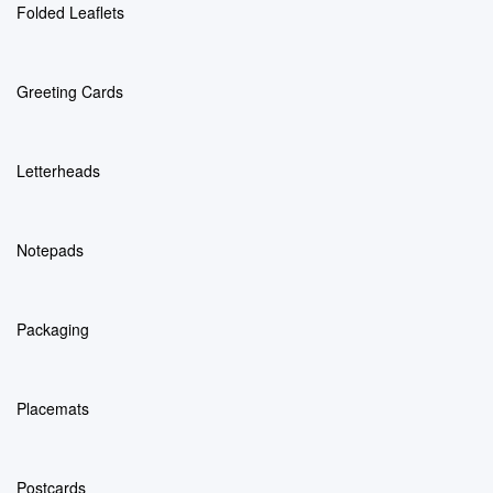
Folded Leaflets
Greeting Cards
Letterheads
Notepads
Packaging
Placemats
Postcards