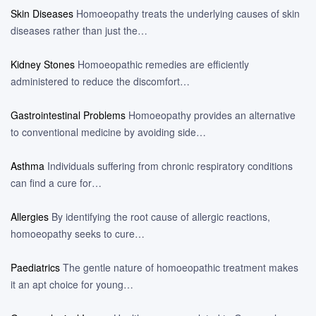
Skin Diseases
Homoeopathy treats the underlying causes of skin
diseases rather than just the…
Kidney Stones
Homoeopathic remedies are efficiently
administered to reduce the discomfort…
Gastrointestinal Problems
Homoeopathy provides an alternative
to conventional medicine by avoiding side…
Asthma
Individuals suffering from chronic respiratory conditions
can find a cure for…
Allergies
By identifying the root cause of allergic reactions,
homoeopathy seeks to cure…
Paediatrics
The gentle nature of homoeopathic treatment makes
it an apt choice for young…