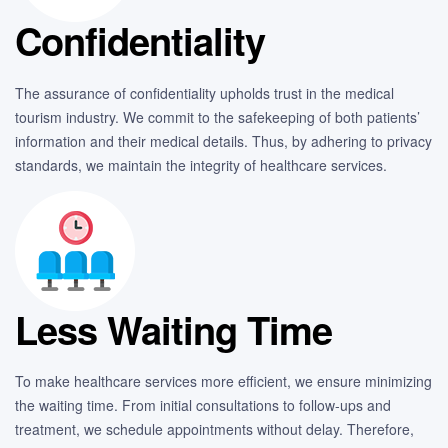
Confidentiality
The assurance of confidentiality upholds trust in the medical
tourism industry. We commit to the safekeeping of both patients’
information and their medical details. Thus, by adhering to privacy
standards, we maintain the integrity of healthcare services.
Less Waiting Time
To make healthcare services more efficient, we ensure minimizing
the waiting time. From initial consultations to follow-ups and
treatment, we schedule appointments without delay. Therefore,