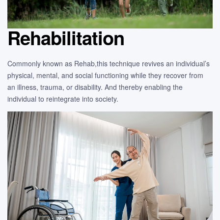
Rehabilitation
Commonly known as Rehab,this technique revives an individual’s
physical, mental, and social functioning while they recover from
an illness, trauma, or disability. And thereby enabling the
individual to reintegrate into society.