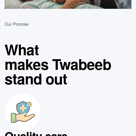
Our Promise
What
makes Twabeeb
stand out
Quality care