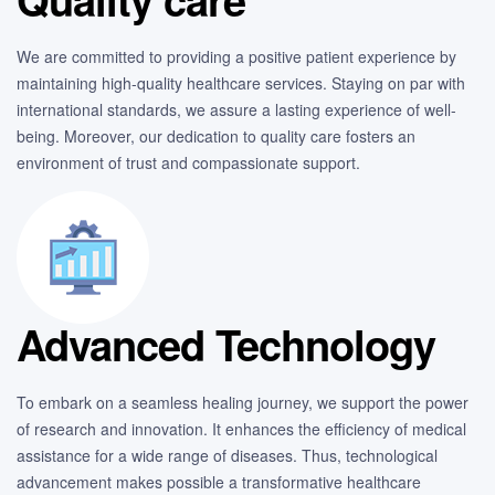
We are committed to providing a positive patient experience by
maintaining high-quality healthcare services. Staying on par with
international standards, we assure a lasting experience of well-
being. Moreover, our dedication to quality care fosters an
environment of trust and compassionate support.
Advanced Technology
To embark on a seamless healing journey, we support the power
of research and innovation. It enhances the efficiency of medical
assistance for a wide range of diseases. Thus, technological
advancement makes possible a transformative healthcare