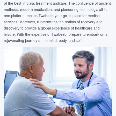
of the best-in-class treatment andcare. The confluence of ancient
methods, modern medication, and pioneering technology, all in
one platform, makes Twabeeb your go-to place for medical
services. Moreover, it intertwines the realms of recovery and
discovery to provide a global experience of healthcare and
leisure. With the expertise of Twabeeb, prepare to embark on a
rejuvenating journey of the mind, body, and self.