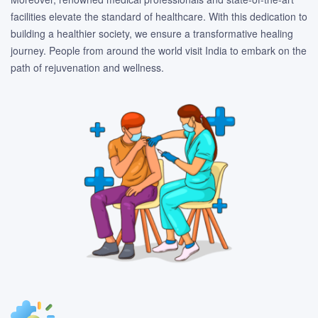
facilities elevate the standard of healthcare. With this dedication to
building a healthier society, we ensure a transformative healing
journey. People from around the world visit India to embark on the
path of rejuvenation and wellness.