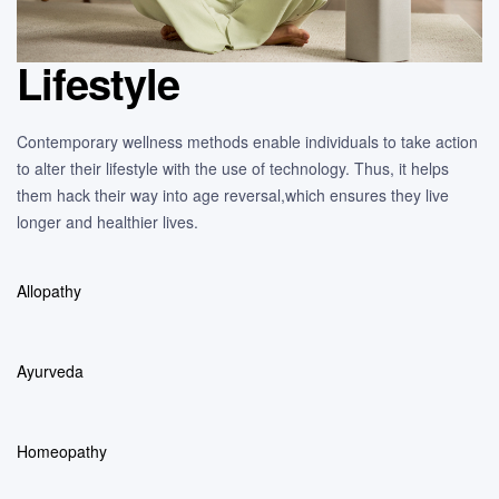
Lifestyle
Contemporary wellness methods enable individuals to take action
to alter their lifestyle with the use of technology. Thus, it helps
them hack their way into age reversal,which ensures they live
longer and healthier lives.
Allopathy
Ayurveda
Homeopathy