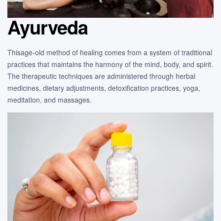
Ayurveda
Thisage-old method of healing comes from a system of traditional
practices that maintains the harmony of the mind, body, and spirit.
The therapeutic techniques are administered through herbal
medicines, dietary adjustments, detoxification practices, yoga,
meditation, and massages.