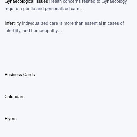
Gynaecological Issues
Health concerns related to Gynaecology
require a gentle and personalized care…
Infertility
Individualized care is more than essential in cases of
infertility, and homoeopathy…
Business Cards
Calendars
Flyers