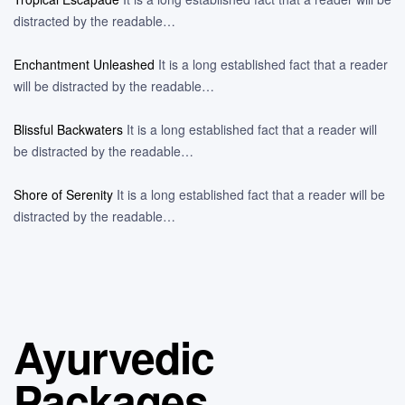
distracted by the readable…
Enchantment Unleashed
It is a long established fact that a reader
will be distracted by the readable…
Blissful Backwaters
It is a long established fact that a reader will
be distracted by the readable…
Shore of Serenity
It is a long established fact that a reader will be
distracted by the readable…
Ayurvedic
Packages