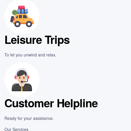
Leisure Trips
To let you unwind and relax.
Customer Helpline
Ready for your assistance.
Our Services