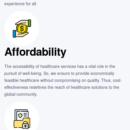
experience for all.
Affordability
The accessibility of healthcare services has a vital role in the
pursuit of well-being. So, we ensure to provide economically
feasible healthcare without compromising on quality. Thus, cost-
effectiveness redefines the reach of healthcare solutions to the
global community.