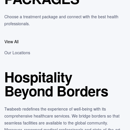
Choose a treatment package and connect with the best health
professionals.
View All
Our Locations
Hospitality
Beyond Borders
Twabeeb redefines the experience of well-being with its
comprehensive healthcare services. We bridge borders so that
seamless facilities are available to the global community.
Moreover, renowned medical professionals and state-of-the-art