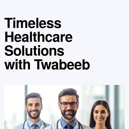
Timeless
Healthcare
Solutions
with Twabeeb