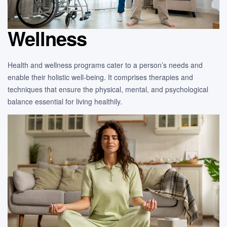
Wellness
Health and wellness programs cater to a person’s needs and
enable their holistic well-being. It comprises therapies and
techniques that ensure the physical, mental, and psychological
balance essential for living healthily.