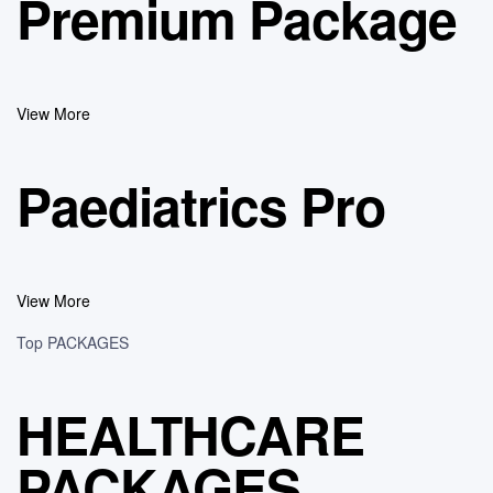
Premium Package
View More
Paediatrics Pro
View More
Top PACKAGES
HEALTHCARE
PACKAGES