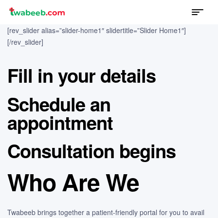
Menu
twabeeb
[rev_slider alias=”slider-home1″ slidertitle=”Slider Home1″]
[/rev_slider]
Fill in your details
Schedule an
appointment
Consultation begins
Who Are We
Twabeeb brings together a patient-friendly portal for you to avail