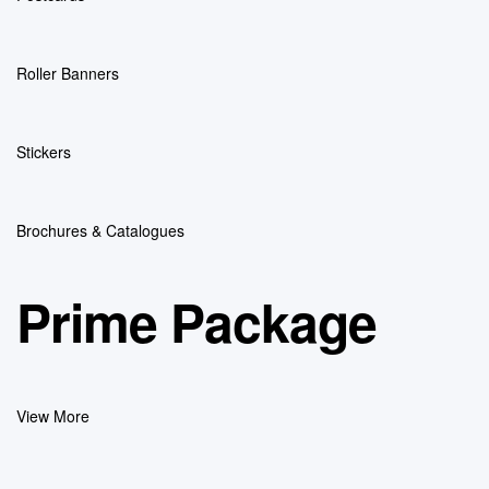
Roller Banners
Stickers
Brochures & Catalogues
Prime Package
View More