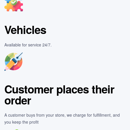
Vehicles
Available for service 24/7.
Customer places their
order
A customer buys from your store, we charge for fulfillment, and
you keep the profit