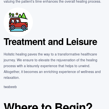
valuing the patient’s time enhances the overall healing process.
Treatment and Leisure
Holistic healing paves the way to a transformative healthcare
journey. We ensure to elevate the rejuvenation of the healing
process with a leisurely experience that helps to unwind.
Altogether, it becomes an enriching experience of wellness and
relaxation.
twabeeb
Where to Begin?