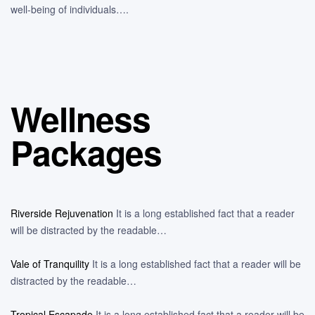
well-being of individuals….
Wellness
Packages
Riverside Rejuvenation
It is a long established fact that a reader
will be distracted by the readable…
Vale of Tranquility
It is a long established fact that a reader will be
distracted by the readable…
Tropical Escapade
It is a long established fact that a reader will be