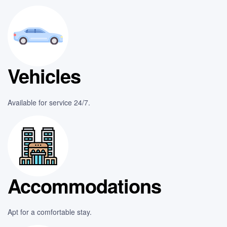
Vehicles
Available for service 24/7.
Accommodations
Apt for a comfortable stay.