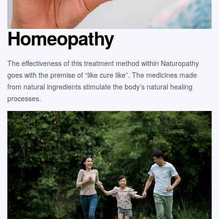
Homeopathy
The effectiveness of this treatment method within Naturopathy
goes with the premise of “like cure like”. The medicines made
from natural ingredients stimulate the body’s natural healing
processes.