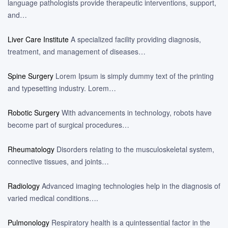
language pathologists provide therapeutic interventions, support,
and…
Liver Care Institute
A specialized facility providing diagnosis,
treatment, and management of diseases…
Spine Surgery
Lorem Ipsum is simply dummy text of the printing
and typesetting industry. Lorem…
Robotic Surgery
With advancements in technology, robots have
become part of surgical procedures…
Rheumatology
Disorders relating to the musculoskeletal system,
connective tissues, and joints…
Radiology
Advanced imaging technologies help in the diagnosis of
varied medical conditions….
Pulmonology
Respiratory health is a quintessential factor in the