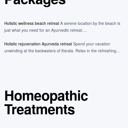
Holistic wellness beach retreat
A serene location by the beach is
just what you need for an Ayurvedic retreat….
Holistic rejuvenation Ayurveda retreat
Spend your vacation
unwinding at the backwaters of Kerala. Relax in the refreshing…
Homeopathic
Treatments