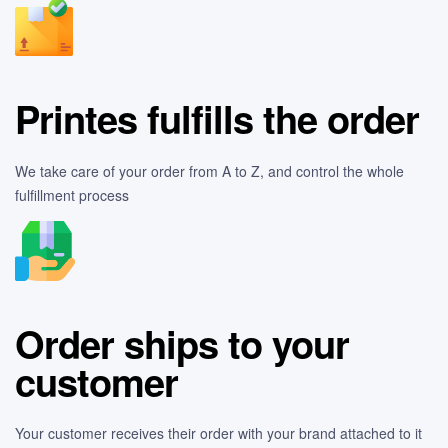
Printes fulfills the order
We take care of your order from A to Z, and control the whole
fulfillment process
Order ships to your
customer
Your customer receives their order with your brand attached to it