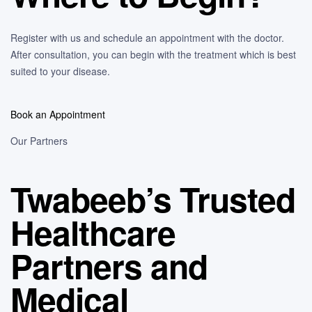
Register with us and schedule an appointment with the doctor.
After consultation, you can begin with the treatment which is best
suited to your disease.
Book an Appointment
Our Partners
Twabeeb’s Trusted
Healthcare
Partners and
Medical