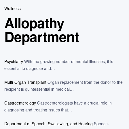
Wellness
Allopathy
Department
Psychiatry
With the growing number of mental illnesses, it is
essential to diagnose and…
Multi-Organ Transplant
Organ replacement from the donor to the
recipient is quintessential in medical…
Gastroenterology
Gastroenterologists have a crucial role in
diagnosing and treating issues that…
Department of Speech, Swallowing, and Hearing
Speech-