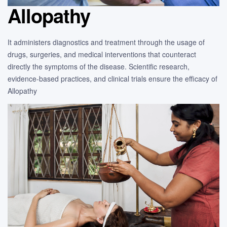
Allopathy
It administers diagnostics and treatment through the usage of
drugs, surgeries, and medical interventions that counteract
directly the symptoms of the disease. Scientific research,
evidence-based practices, and clinical trials ensure the efficacy of
Allopathy