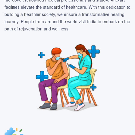
facilities elevate the standard of healthcare. With this dedication to
building a healthier society, we ensure a transformative healing
journey. People from around the world visit India to embark on the
path of rejuvenation and wellness.