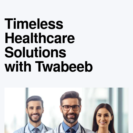
Timeless
Healthcare
Solutions
with Twabeeb