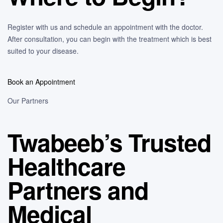
Register with us and schedule an appointment with the doctor.
After consultation, you can begin with the treatment which is best
suited to your disease.
Book an Appointment
Our Partners
Twabeeb’s Trusted
Healthcare
Partners and
Medical