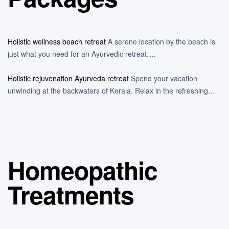
Holistic wellness beach retreat
A serene location by the beach is
just what you need for an Ayurvedic retreat….
Holistic rejuvenation Ayurveda retreat
Spend your vacation
unwinding at the backwaters of Kerala. Relax in the refreshing…
Homeopathic
Treatments