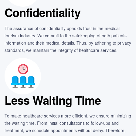
Confidentiality
The assurance of confidentiality upholds trust in the medical
tourism industry. We commit to the safekeeping of both patients’
information and their medical details. Thus, by adhering to privacy
standards, we maintain the integrity of healthcare services.
Less Waiting Time
To make healthcare services more efficient, we ensure minimizing
the waiting time. From initial consultations to follow-ups and
treatment, we schedule appointments without delay. Therefore,