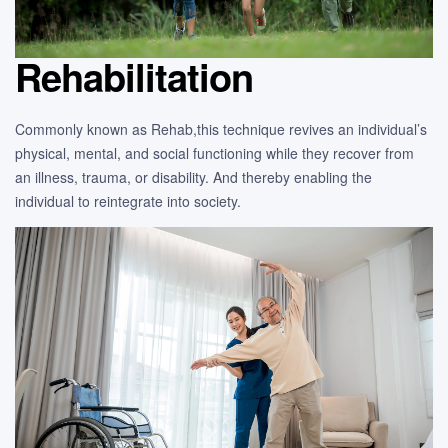
Rehabilitation
Commonly known as Rehab,this technique revives an individual’s
physical, mental, and social functioning while they recover from
an illness, trauma, or disability. And thereby enabling the
individual to reintegrate into society.