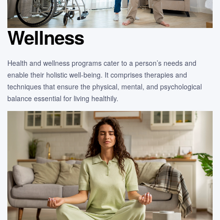
Wellness
Health and wellness programs cater to a person’s needs and
enable their holistic well-being. It comprises therapies and
techniques that ensure the physical, mental, and psychological
balance essential for living healthily.