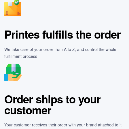
Printes fulfills the order
We take care of your order from A to Z, and control the whole
fulfillment process
Order ships to your
customer
Your customer receives their order with your brand attached to it