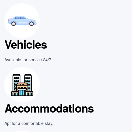
Vehicles
Available for service 24/7.
Accommodations
Apt for a comfortable stay.