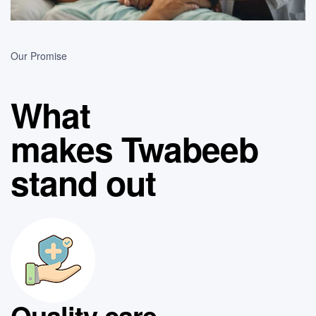
Our Promise
What
makes Twabeeb
stand out
Quality care