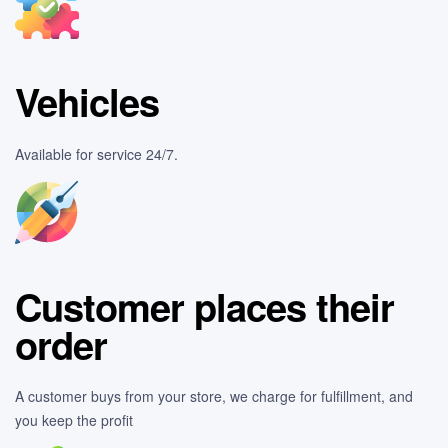
Vehicles
Available for service 24/7.
Customer places their
order
A customer buys from your store, we charge for fulfillment, and
you keep the profit