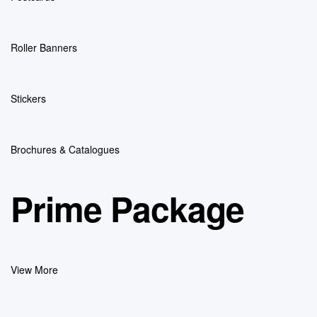
Roller Banners
Stickers
Brochures & Catalogues
Prime Package
View More