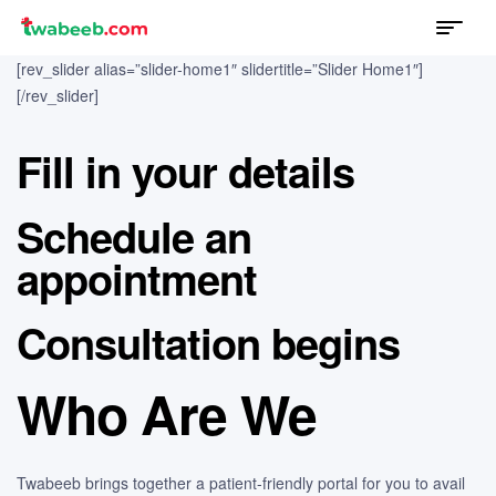
Menu
twabeeb
[rev_slider alias=”slider-home1″ slidertitle=”Slider Home1″]
[/rev_slider]
Fill in your details
Schedule an
appointment
Consultation begins
Who Are We
Twabeeb brings together a patient-friendly portal for you to avail