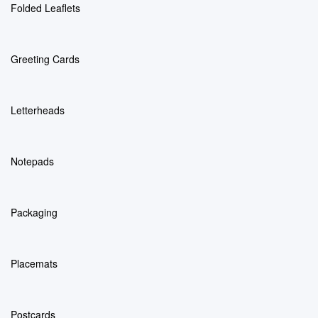
Folded Leaflets
Greeting Cards
Letterheads
Notepads
Packaging
Placemats
Postcards