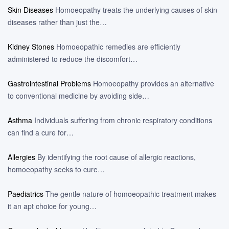
Skin Diseases
Homoeopathy treats the underlying causes of skin
diseases rather than just the…
Kidney Stones
Homoeopathic remedies are efficiently
administered to reduce the discomfort…
Gastrointestinal Problems
Homoeopathy provides an alternative
to conventional medicine by avoiding side…
Asthma
Individuals suffering from chronic respiratory conditions
can find a cure for…
Allergies
By identifying the root cause of allergic reactions,
homoeopathy seeks to cure…
Paediatrics
The gentle nature of homoeopathic treatment makes
it an apt choice for young…