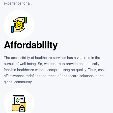
experience for all.
Affordability
The accessibility of healthcare services has a vital role in the
pursuit of well-being. So, we ensure to provide economically
feasible healthcare without compromising on quality. Thus, cost-
effectiveness redefines the reach of healthcare solutions to the
global community.