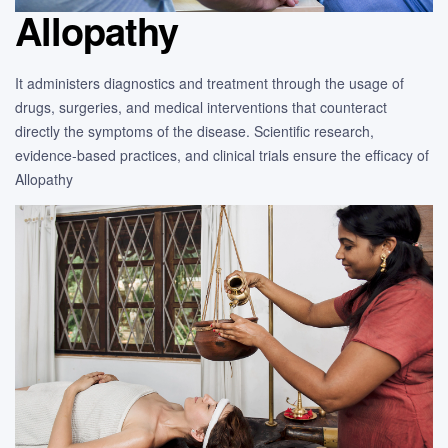
Allopathy
It administers diagnostics and treatment through the usage of
drugs, surgeries, and medical interventions that counteract
directly the symptoms of the disease. Scientific research,
evidence-based practices, and clinical trials ensure the efficacy of
Allopathy