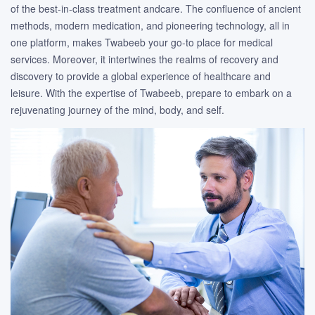
of the best-in-class treatment andcare. The confluence of ancient
methods, modern medication, and pioneering technology, all in
one platform, makes Twabeeb your go-to place for medical
services. Moreover, it intertwines the realms of recovery and
discovery to provide a global experience of healthcare and
leisure. With the expertise of Twabeeb, prepare to embark on a
rejuvenating journey of the mind, body, and self.