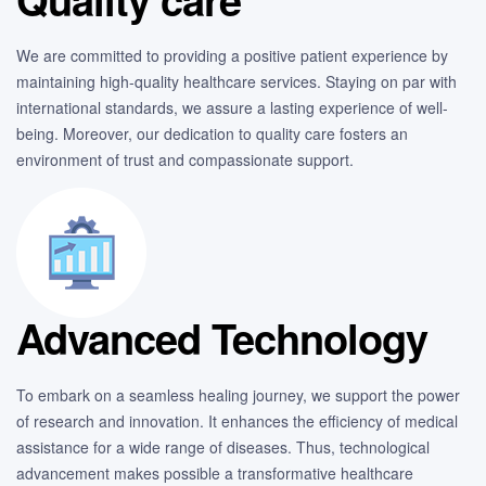
We are committed to providing a positive patient experience by
maintaining high-quality healthcare services. Staying on par with
international standards, we assure a lasting experience of well-
being. Moreover, our dedication to quality care fosters an
environment of trust and compassionate support.
Advanced Technology
To embark on a seamless healing journey, we support the power
of research and innovation. It enhances the efficiency of medical
assistance for a wide range of diseases. Thus, technological
advancement makes possible a transformative healthcare