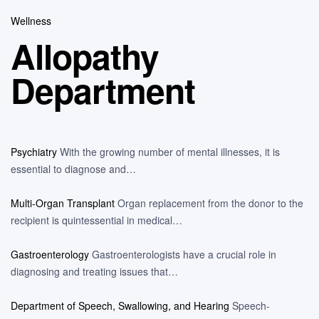
Wellness
Allopathy
Department
Psychiatry
With the growing number of mental illnesses, it is
essential to diagnose and…
Multi-Organ Transplant
Organ replacement from the donor to the
recipient is quintessential in medical…
Gastroenterology
Gastroenterologists have a crucial role in
diagnosing and treating issues that…
Department of Speech, Swallowing, and Hearing
Speech-