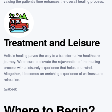
valuing the patient’s time enhances the overall healing process.
Treatment and Leisure
Holistic healing paves the way to a transformative healthcare
journey. We ensure to elevate the rejuvenation of the healing
process with a leisurely experience that helps to unwind.
Altogether, it becomes an enriching experience of wellness and
relaxation.
twabeeb
Where to Begin?