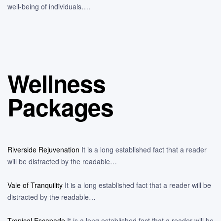
well-being of individuals….
Wellness
Packages
Riverside Rejuvenation
It is a long established fact that a reader
will be distracted by the readable…
Vale of Tranquility
It is a long established fact that a reader will be
distracted by the readable…
Tropical Escapade
It is a long established fact that a reader will be