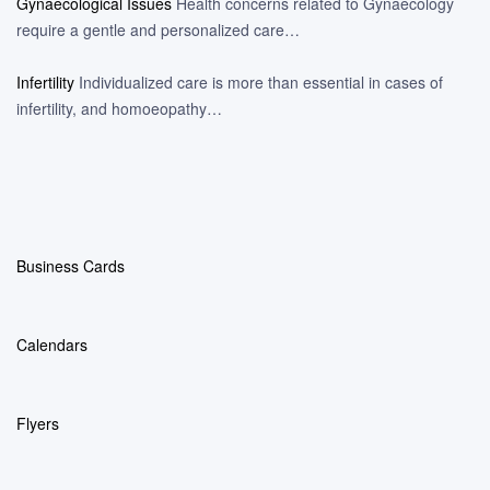
Gynaecological Issues
Health concerns related to Gynaecology
require a gentle and personalized care…
Infertility
Individualized care is more than essential in cases of
infertility, and homoeopathy…
Business Cards
Calendars
Flyers