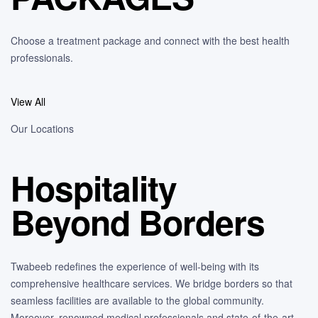
Choose a treatment package and connect with the best health
professionals.
View All
Our Locations
Hospitality
Beyond Borders
Twabeeb redefines the experience of well-being with its
comprehensive healthcare services. We bridge borders so that
seamless facilities are available to the global community.
Moreover, renowned medical professionals and state-of-the-art