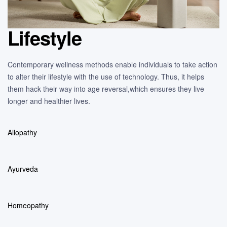
Lifestyle
Contemporary wellness methods enable individuals to take action
to alter their lifestyle with the use of technology. Thus, it helps
them hack their way into age reversal,which ensures they live
longer and healthier lives.
Allopathy
Ayurveda
Homeopathy