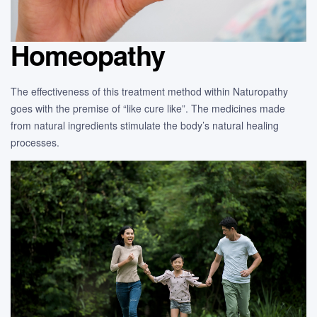
Homeopathy
The effectiveness of this treatment method within Naturopathy
goes with the premise of “like cure like”. The medicines made
from natural ingredients stimulate the body’s natural healing
processes.