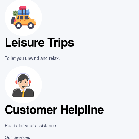
Leisure Trips
To let you unwind and relax.
Customer Helpline
Ready for your assistance.
Our Services