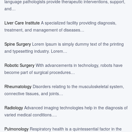
language pathologists provide therapeutic interventions, support,
and…
Liver Care Institute
A specialized facility providing diagnosis,
treatment, and management of diseases…
Spine Surgery
Lorem Ipsum is simply dummy text of the printing
and typesetting industry. Lorem…
Robotic Surgery
With advancements in technology, robots have
become part of surgical procedures…
Rheumatology
Disorders relating to the musculoskeletal system,
connective tissues, and joints…
Radiology
Advanced imaging technologies help in the diagnosis of
varied medical conditions….
Pulmonology
Respiratory health is a quintessential factor in the