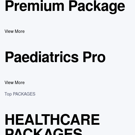
Premium Package
View More
Paediatrics Pro
View More
Top PACKAGES
HEALTHCARE
PACKAGES