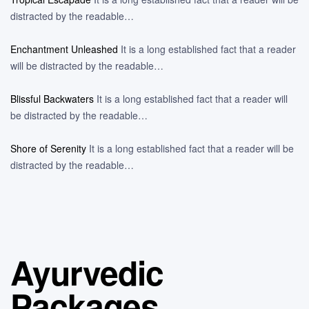
distracted by the readable…
Enchantment Unleashed
It is a long established fact that a reader
will be distracted by the readable…
Blissful Backwaters
It is a long established fact that a reader will
be distracted by the readable…
Shore of Serenity
It is a long established fact that a reader will be
distracted by the readable…
Ayurvedic
Packages