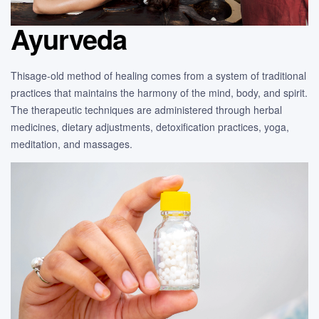
Ayurveda
Thisage-old method of healing comes from a system of traditional
practices that maintains the harmony of the mind, body, and spirit.
The therapeutic techniques are administered through herbal
medicines, dietary adjustments, detoxification practices, yoga,
meditation, and massages.